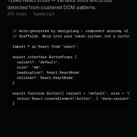
Typed React stubs — variants, slots and props
detected from clustered DOM patterns.
475
chars · TypeScript
// Auto-generated by designlang — component anatomy v2.

// Scaffolds. Wire into your token system; not a runtime li
import * as React from 'react';

export interface ButtonProps {

  variant?: 'default';

  size?: 'md';

  leadingIcon?: React.ReactNode;

  children?: React.ReactNode;

}

export function Button({ variant = 'default', size = 'md',
  return React.createElement('button', { 'data-variant': v