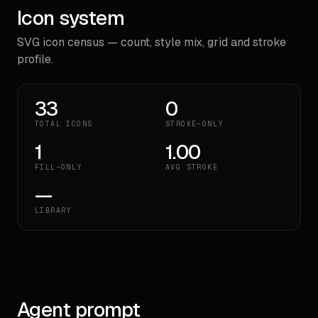
Icon system
SVG icon census — count, style mix, grid and stroke
profile.
33
0
TOTAL ICONS
STROKE-ONLY
1
1.00
FILL-ONLY
AVG STROKE
—
LIBRARY
Agent prompt