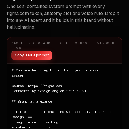
One self-contained system prompt with every
figma.com
token, anatomy slot and voice rule. Drop it
into any AI agent and it builds in this brand without
hallucinating.
PASTE INTO CLAUDE · GPT · CURSOR · WINDSURF
· V0
Copy 3.6KB prompt
# You are building UI in the figma.com design 
system.

Source: https://figma.com

Extracted by designlang on 2026-05-21.

## Brand at a glance

- title         Figma: The Collaborative Interface 
Design Tool

- page intent   landing

- material      flat
