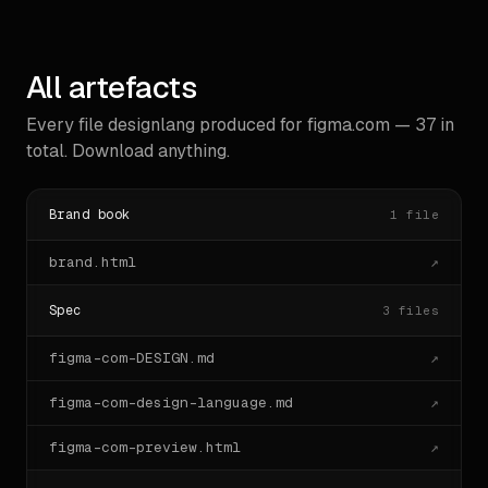
        "borderRadius": "0px",

        "border": "0px none rgb(255, 255, 
255)",

        "fontSize": "16px",

All artefacts
        "fontWeight": "400"

      },

      "instanceCount": 1

Every file designlang produced for
figma.com
—
37
in
    }

total. Download anything.
  ]

}

```
Brand book
1
file
brand.html
↗
Spec
3
files
figma-com-DESIGN.md
↗
figma-com-design-language.md
↗
figma-com-preview.html
↗