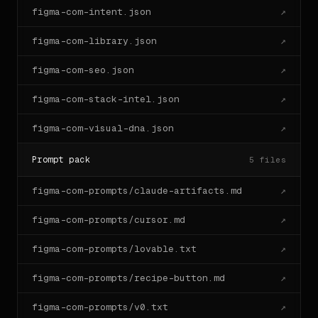
figma-com-intent.json
↗
figma-com-library.json
↗
figma-com-seo.json
↗
figma-com-stack-intel.json
↗
figma-com-visual-dna.json
↗
Prompt pack
5
files
figma-com-prompts/claude-artifacts.md
↗
figma-com-prompts/cursor.md
↗
figma-com-prompts/lovable.txt
↗
figma-com-prompts/recipe-button.md
↗
figma-com-prompts/v0.txt
↗