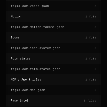
figma-com-voice.json
↗
Motion
1
file
figma-com-motion-tokens.json
↗
Icons
1
file
figma-com-icon-system.json
↗
Form states
1
file
figma-com-form-states.json
↗
MCP / Agent rules
1
file
figma-com-mcp.json
↗
Page intel
5
files