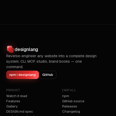
designlang
Reverse-engineer any website into a complete design
system. CLI, MCP, studio, brand books — one
command.
npm i designlang
GitHub
PRODUCT
INSTALL
Watch it read
npm
Features
GitHub source
Gallery
Releases
DESIGN.md spec
Changelog