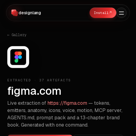
designlang
↗
← Gallery
EXTRACTED ·
37
ARTEFACTS
figma.com
Live extraction of
https://figma.com
— tokens,
emitters, anatomy, icons, voice, motion, MCP server,
AGENTS.md, prompt pack and a 13-chapter brand
book. Generated with one command.