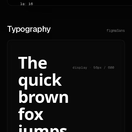
    lg: 16

    full: 50

  shadows:

    sm: "rgb(255, 255, 255) 0px 0px 0px 1px inset"

    xs: "rgba(0, 0, 0, 0.08) 0px 1px 0px 0px"

Typography
    lg: "rgba(0, 0, 0, 0.1) 0px 10px 15px -3px, rgba(0, 0,
figmaSans
---

# Overview

The
A **landing** page (heuristic confidence 0.29), dressed in
> "Use cases"

display · 56px / 600
quick
The author writes in a **friendly** voice; headings tend t
brown
Reading order detected on the source: `cta → nav → nav → n
Source: <https://figma.com>.

fox
# Colors

| role | hex | usage |

jumps
|---|---|---|

| primary | `#e4ff97` | 1 |
