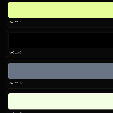
color-
1
color-
3
color-
5