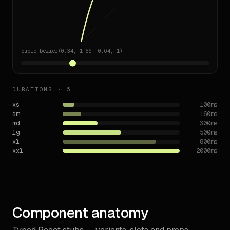
cubic-bezier(0.34, 1.56, 0.64, 1)
DURATIONS ·
6
xs
100
ms
sm
160
ms
md
300
ms
lg
500
ms
xl
800
ms
xxl
2000
ms
Component anatomy