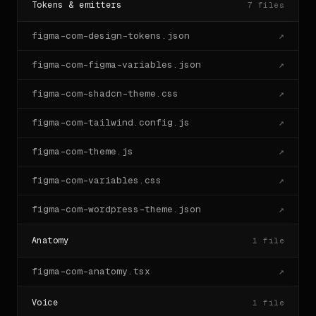
Tokens & emitters
7
files
figma-com-design-tokens.json
↗
figma-com-figma-variables.json
↗
figma-com-shadcn-theme.css
↗
figma-com-tailwind.config.js
↗
figma-com-theme.js
↗
figma-com-variables.css
↗
figma-com-wordpress-theme.json
↗
Anatomy
1
file
figma-com-anatomy.tsx
↗
Voice
1
file