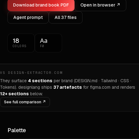
Download brand book PDF
Open in browser ↗
Agent prompt
All
37
files
Aa
18
COLORS
F0
VS DESIGN-EXTRACTOR.COM
They surface
4 sections
per brand (DESIGN.md · Tailwind · CSS ·
Tokens). designlang ships
37
artefacts
for
figma.com
and renders
12+ sections
below.
See full comparison ↗
Palette