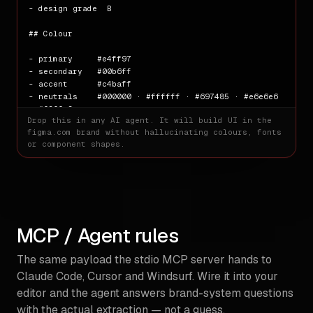
- design grade  B

## Colour

- primary     #e4ff97

- secondary   #00b6ff

- accent      #c4baff

- neutrals    #000000 · #ffffff · #697485 · #e6e6e6 
· #f3ffe3

Drop this in any AI agent. It will build UI in the
figma.com
brand without hallucinating colours, fonts
## Typography

or component shapes.
- families   figmaSans · figmaMono

- weights    400 · 330 · 320 · 480 · 540 · 340

- base size  16px

## Spacing

MCP / Agent rules
- scale      1px · 16px · 24px · 27px · 40px · 44px 
· 53px · 60px · 64px · 80px · 107px · 120px

The same payload the stdio MCP server hands to
## Radii

Claude Code, Cursor and Windsurf. Wire it into your
editor and the agent answers brand-system questions
- scale      2px · 8px · 16px · 50px

with the actual extraction — not a guess.