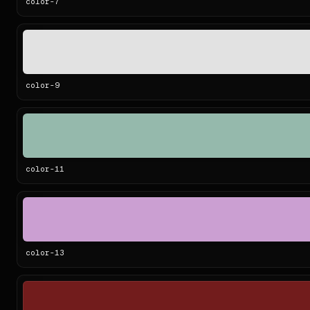
color-
7
color-
9
color-
11
color-
13