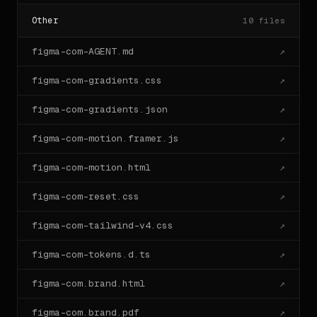
Other
10
files
figma-com-AGENT.md
↗
figma-com-gradients.css
↗
figma-com-gradients.json
↗
figma-com-motion.framer.js
↗
figma-com-motion.html
↗
figma-com-reset.css
↗
figma-com-tailwind-v4.css
↗
figma-com-tokens.d.ts
↗
figma-com.brand.html
↗
figma-com.brand.pdf
↗