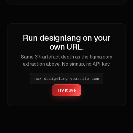
Run designlang on your
own URL.
Same
37
-artefact depth as the
figma.com
extraction above. No signup, no API key.
npx designlang yoursite.com
Try it live