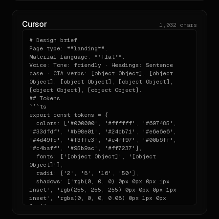
- testimonial

- Annotate any choice where you had to bend the 
- testimonial — heading: "Ship products, any 
system, with a

way you want"

  one-line `// note:` comment explaining what and 
Cursor
1,032
chars
- testimonial

why.

- pricing

# Design brief

- footer — heading: "Figma Socials"
## One-line install

Page type: **landing**.

Material language: **flat**.

```bash

Voice: Tone: friendly · Headings: Sentence 
npx designlang figma.com

case · CTA verbs: [object Object], [object 
```

Object], [object Object], [object Object], 
[object Object], [object Object].

## Tokens

Run this against any other URL to extract its system 
```ts

in the same

export const tokens = {

shape as the one above.

  colors: ['#000000', '#ffffff', '#697485', 
'#33dfdf', '#b98e01', '#24cb71', '#e6e6e6', 
---

'#4d49fc', '#f3ffe3', '#e4ff97', '#00b6ff', 
'#c4baff', '#95b9ac', '#ff7237'],

Generated by designlang. Re-extract by running `npx 
  fonts: ['[object Object]', '[object 
Object]'],

  radii: ['2', '8', '16', '50'],

  shadows: ['rgb(0, 0, 0) 0px 0px 0px 1px 
inset', 'rgb(255, 255, 255) 0px 0px 0px 1px 
inset', 'rgba(0, 0, 0, 0.08) 0px 1px 0px 
0px'],

};
