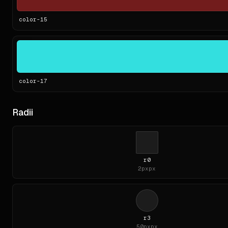
color-
15
color-
17
Radii
r0
2px
px
r3
50px
px