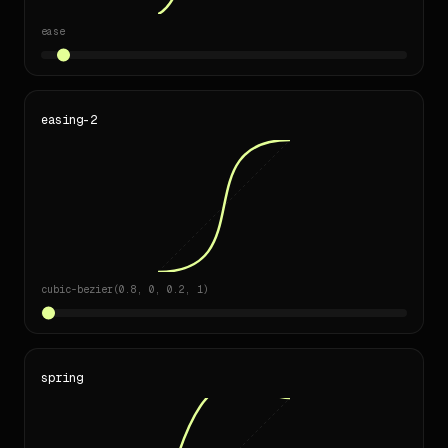
- Don't 41308 duplicate css declarations.

ease
---

_Generated by [designlang](https://github.com/Manavarya09/
easing-2
cubic-bezier(0.8, 0, 0.2, 1)
spring