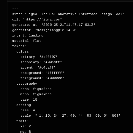
---

site: "Figma: The Collaborative Interface Design Tool"

url: "https://figma.com"

generated_at: "2026-05-21T11:47:17.931Z"

generator: "designlang@12.14.0"

intent: landing

material: flat

tokens:

  colors:

    primary: "#e4ff97"

    secondary: "#00b6ff"

    accent: "#c4baff"

    background: "#ffffff"

    foreground: "#000000"

  typography:

    sans: figmaSans

    mono: figmaMono

    base: 18

  spacing:

    base: 4

    scale: "[1, 16, 24, 27, 40, 44, 53, 60, 64, 80]"

  radii:

    xs: 2

    md: 8
