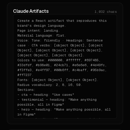
```

## Sections

Claude Artifacts
1,032
chars
- cta — heading: "Use cases"

- testimonial — heading: "Make anything 
Create a React artifact that reproduces this 
possible, all in Figma"

brand's design language.

- hero — heading: "Make anything possible, all 
Page intent: landing.

in Figma"

Material language: flat.

- hero — heading: "Prompt, code, and design 
Voice: Tone: friendly · Headings: Sentence 
from first idea to final product"

case · CTA verbs: [object Object], [object 
- testimonial

Object], [object Object], [object Object], 
- testimonial — heading: "Ship products, any 
[object Object], [object Object].

way you want"

Colors to use: #000000, #ffffff, #697485, 
- testimonial

#33dfdf, #b98e01, #24cb71, #e6e6e6, #4d49fc, 
- pricing

#f3ffe3, #e4ff97, #00b6ff, #c4baff, #95b9ac, 
- footer — heading: "Figma Socials"
#ff7237.

Fonts: [object Object], [object Object].

Radius vocabulary: 2, 8, 16, 50.

Sections:

- cta — heading: "Use cases"

- testimonial — heading: "Make anything 
possible, all in Figma"

- hero — heading: "Make anything possible, all 
in Figma"

- hero — heading: "Prompt, code, and design 
from first idea to final product"

- testimonial
