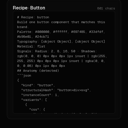
- testimonial — heading: "Ship products, any 
Recipe · Button
801
chars
way you want"

- testimonial

# Recipe: button

- pricing

Build one button component that matches this 
- footer — heading: "Figma Socials"

brand.

Use Tailwind via CDN, lucide-react for icons, 
Palette: #000000, #ffffff, #697485, #33dfdf, 
and keep the material language consistent 
#b98e01, #24cb71

across sections. Do not add extra decorative 
Typography: [object Object], [object Object]

elements outside this vocabulary.
Material: flat

Signals: Radius: 2, 8, 16, 50 · Shadows: 
rgb(0, 0, 0) 0px 0px 0px 1px inset | rgb(255, 
255, 255) 0px 0px 0px 1px inset | rgba(0, 0, 
0, 0.08) 0px 1px 0px 0px

## Anatomy (detected)

```json

{

  "kind": "button",

  "structuralHash": "button>div>svg",

  "instanceCount": 1,

  "variants": [

    {

      "css": {

        "background": "rgba(0, 0, 0, 0)",

        "color": "rgb(255, 255, 255)",

        "padding": "8px 8px 8px 8px",
