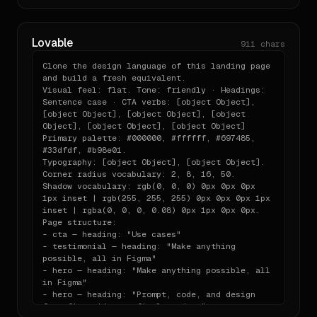
(load via stdio)

rgb(255, 255, 255) 0px 0px 0px 1px inset | 
- `<host>.brand.pdf`           — print-ready 13-
rgba(0, 0, 0, 0.08) 0px 1px 0px 0px

chapter brand book

MATERIAL LANGUAGE: flat

Lovable
911
chars
VOICE: Tone: friendly · Headings: Sentence 
When you reference the system in code, prefer 
case · CTA verbs: [object Object], [object 
importing from these

Clone the design language of this landing page 
Object], [object Object], [object Object], 
and build a fresh equivalent.

files over hard-coding values.

[object Object], [object Object]

Visual feel: flat. Tone: friendly · Headings: 
SECTIONS (in order):

Sentence case · CTA verbs: [object Object], 
## Output expectations

- cta — heading: "Use cases"

[object Object], [object Object], [object 
- testimonial — heading: "Make anything 
Object], [object Object], [object Object]

When asked to "build a pricing page" or "make a 
possible, all in Figma"

Primary palette: #000000, #ffffff, #697485, 
- hero — heading: "Make anything possible, all 
card" or any UI:

#33dfdf, #b98e01.

in Figma"

Typography: [object Object], [object Object].

- hero — heading: "Prompt, code, and design 
- Produce a single self-contained component file in 
Corner radius vocabulary: 2, 8, 16, 50.

from first idea to final product"

the appropriate

Shadow vocabulary: rgb(0, 0, 0) 0px 0px 0px 
- testimonial

  framework (React / Vue / Svelte — match what the 
1px inset | rgb(255, 255, 255) 0px 0px 0px 1px 
- testimonial — heading: "Ship products, any 
user is using).

inset | rgba(0, 0, 0, 0.08) 0px 1px 0px 0px.

way you want"

- Use Tailwind utility classes wired to the v4 
Page structure:

- testimonial

`@theme` if Tailwind

- cta — heading: "Use cases"

- pricing

  is available; otherwise use the CSS custom 
- testimonial — heading: "Make anything 
- footer — heading: "Figma Socials"

properties from

possible, all in Figma"

Use Tailwind. Match these tokens exactly. Keep 
  `variables.css`.

- hero — heading: "Make anything possible, all 
the material language consistent.
- Write the headline copy using the brand voice; do 
in Figma"

- hero — heading: "Prompt, code, and design 
not invent

from first idea to final product"

  generic Lorem.
