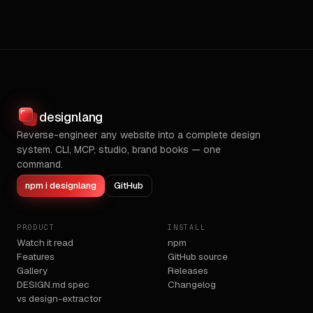
designlang
Reverse-engineer any website into a complete design
system. CLI, MCP, studio, brand books — one
command.
npm i designlang
GitHub
PRODUCT
INSTALL
Watch it read
npm
Features
GitHub source
Gallery
Releases
DESIGN.md spec
Changelog
vs design-extractor