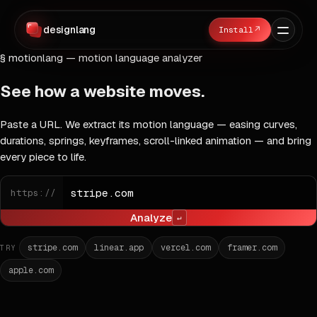
designlang
↗
§ motionlang — motion language analyzer
See how a website
moves
.
Paste a URL. We extract its motion language — easing curves,
durations, springs, keyframes, scroll-linked animation — and bring
every piece to life.
URL
https://
Analyze
↵
stripe.com
linear.app
vercel.com
framer.com
TRY
apple.com