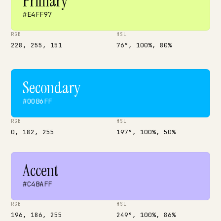
Primary
#E4FF97
RGB
HSL
228, 255, 151
76°, 100%, 80%
Secondary
#00B6FF
RGB
HSL
0, 182, 255
197°, 100%, 50%
Accent
#C4BAFF
RGB
HSL
196, 186, 255
249°, 100%, 86%