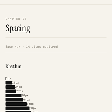
CHAPTER 05
Spacing
Base 4px · 14 steps captured
Rhythm
1px
16px
24px
27px
40px
44px
53px
60px