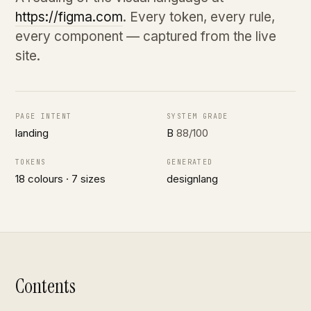
https://figma.com
. Every token, every rule,
every component — captured from the live
site.
PAGE INTENT
SYSTEM GRADE
landing
B
88/100
TOKENS
GENERATED
18 colours · 7 sizes
designlang
Contents