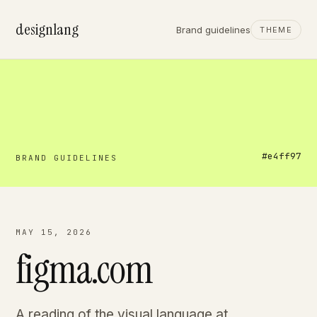
designlang
Brand guidelines
THEME
#e4ff97
BRAND GUIDELINES
MAY 15, 2026
figma.com
A reading of the visual language at