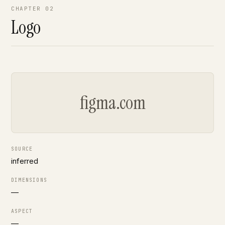
CHAPTER 02
Logo
figma.com
SOURCE
inferred
DIMENSIONS
—
ASPECT
—