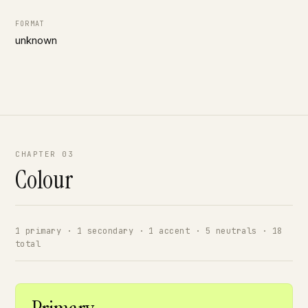
FORMAT
unknown
CHAPTER 03
Colour
1 primary · 1 secondary · 1 accent · 5 neutrals · 18
total