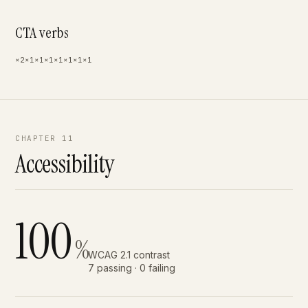
CTA verbs
×2
×1
×1
×1
×1
×1
×1
×1
CHAPTER 11
Accessibility
100
%
WCAG 2.1 contrast
7 passing · 0 failing