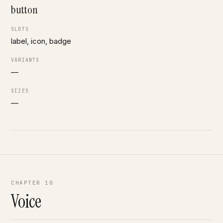
button
SLOTS
label, icon, badge
VARIANTS
—
SIZES
—
CHAPTER 10
Voice