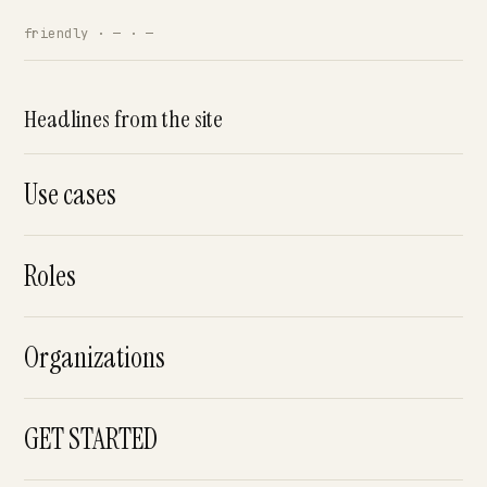
friendly · — · —
Headlines from the site
Use cases
Roles
Organizations
GET STARTED