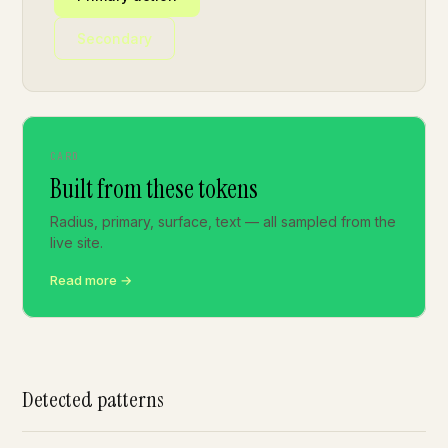
Secondary
CARD
Built from these tokens
Radius, primary, surface, text — all sampled from the
live site.
Read more →
Detected patterns