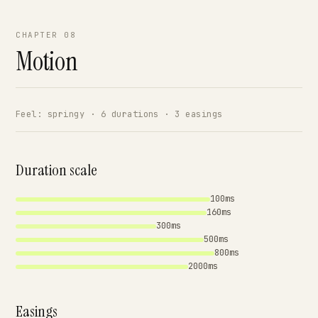
CHAPTER 08
Motion
Feel: springy · 6 durations · 3 easings
Duration scale
100ms
160ms
300ms
500ms
800ms
2000ms
Easings