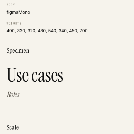
BODY
figmaMono
WEIGHTS
400, 330, 320, 480, 540, 340, 450, 700
Specimen
Use cases
Roles
Scale