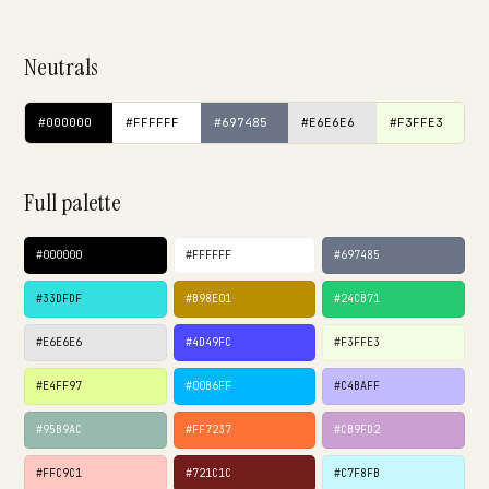
Neutrals
#000000
#FFFFFF
#697485
#E6E6E6
#F3FFE3
Full palette
#000000
#FFFFFF
#697485
#33DFDF
#B98E01
#24CB71
#E6E6E6
#4D49FC
#F3FFE3
#E4FF97
#00B6FF
#C4BAFF
#95B9AC
#FF7237
#CB9FD2
#FFC9C1
#721C1C
#C7F8FB