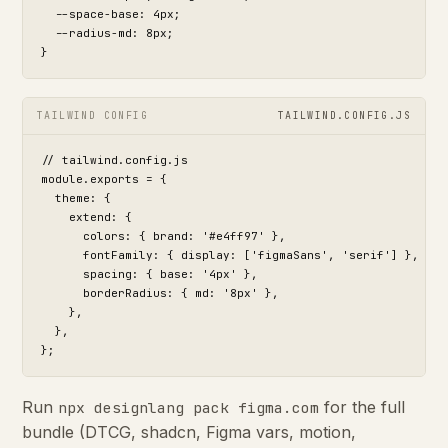
  --space-base: 4px;

  --radius-md: 8px;

}
TAILWIND CONFIG
TAILWIND.CONFIG.JS
// tailwind.config.js

module.exports = {

  theme: {

    extend: {

      colors: { brand: '#e4ff97' },

      fontFamily: { display: ['figmaSans', 'serif'] },

      spacing: { base: '4px' },

      borderRadius: { md: '8px' },

    },

  },

};
Run
for the full
npx designlang pack figma.com
bundle (DTCG, shadcn, Figma vars, motion,