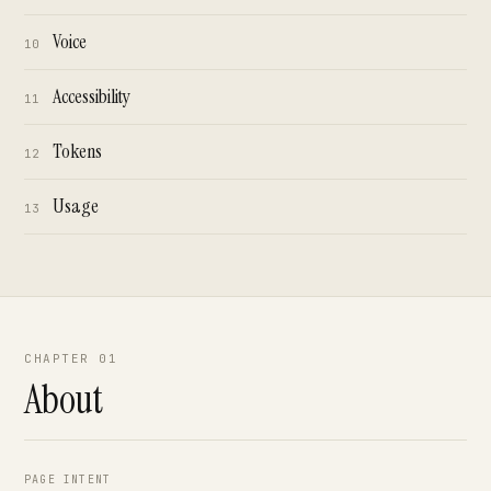
Voice
10
Accessibility
11
Tokens
12
Usage
13
CHAPTER 01
About
PAGE INTENT