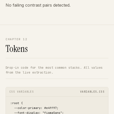
No failing contrast pairs detected.
CHAPTER 12
Tokens
Drop-in code for the most common stacks. All values
from the live extraction.
CSS VARIABLES
VARIABLES.CSS
:root {

  --color-primary: #e4ff97;

  --font-display: "figmaSans";
