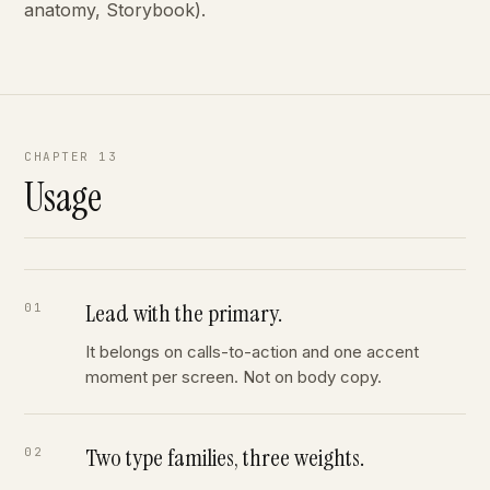
anatomy, Storybook).
CHAPTER 13
Usage
Lead with the primary.
It belongs on calls-to-action and one accent
moment per screen. Not on body copy.
Two type families, three weights.