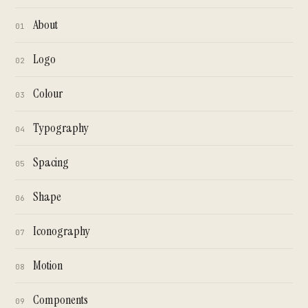
About
01
Logo
02
Colour
03
Typography
04
Spacing
05
Shape
06
Iconography
07
Motion
08
Components
09