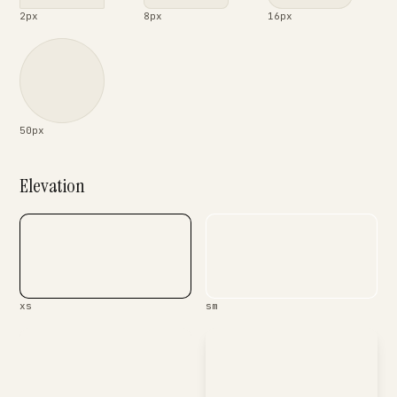
2px
8px
16px
50px
Elevation
xs
sm