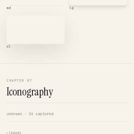
md
lg
xl
CHAPTER 07
Iconography
unknown · 24 captured
LIBRARY