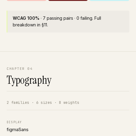
WCAG 100%
· 7 passing pairs · 0 failing. Full
breakdown in §11.
CHAPTER 04
Typography
2 families · 6 sizes · 8 weights
DISPLAY
figmaSans