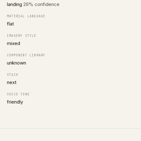
landing
29% confidence
MATERIAL LANGUAGE
flat
IMAGERY STYLE
mixed
COMPONENT LIBRARY
unknown
STACK
next
VOICE TONE
friendly