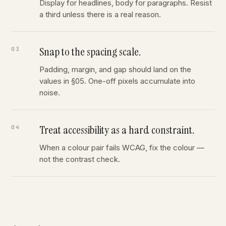
Display for headlines, body for paragraphs. Resist
a third unless there is a real reason.
Snap to the spacing scale.
Padding, margin, and gap should land on the
values in §05. One-off pixels accumulate into
noise.
Treat accessibility as a hard constraint.
When a colour pair fails WCAG, fix the colour —
not the contrast check.