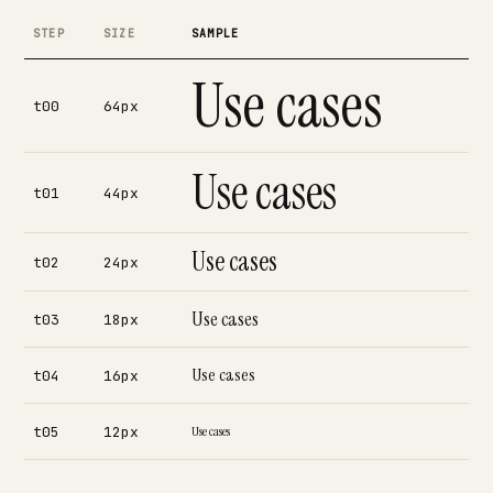
STEP
SIZE
SAMPLE
Use cases
t00
64px
Use cases
t01
44px
Use cases
t02
24px
Use cases
t03
18px
Use cases
t04
16px
t05
12px
Use cases