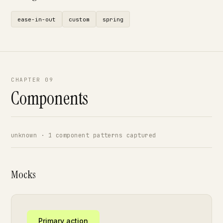
ease-in-out
custom
spring
CHAPTER 09
Components
unknown · 1 component patterns captured
Mocks
Primary action