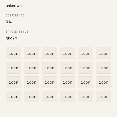
unknown
CONFIDENCE
0%
STROKE STYLE
grid24
icon
icon
icon
icon
icon
icon
icon
icon
icon
icon
icon
icon
icon
icon
icon
icon
icon
icon
icon
icon
icon
icon
icon
icon