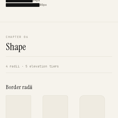
64px
80px
CHAPTER 06
Shape
4 radii · 5 elevation tiers
Border radii