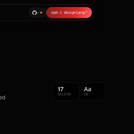
—
npm i designlang
↗
Aa
17
COLORS
F0
ted