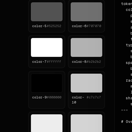
token
  col
    
    
color-
5
#525252
color-
6
#707070
    
    
    
  ty
    
    b
color-
7
#ffffff
color-
8
#b2b2b2
  spa
    b
    
  rad
    m
    l
color-
9
#000000
color-
#c7c7c7
  sha
10
    
---

# Ove