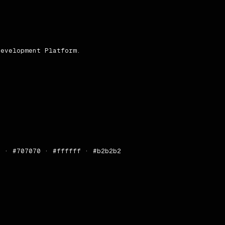
erated by [designlang](https://github.com/Manavarya09/des
evelopment Platform.

 · #707070 · #ffffff · #b2b2b2
