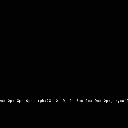
0px 0px 0px 0px, rgba(0, 0, 0, 0) 0px 0px 0px 0px, rgba(0