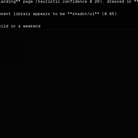
landing** page (heuristic confidence 0.29), dressed in **
onent library appears to be **shadcn/ui** (0.65).

uild in a weekend

e to millions"

author writes in a **neutral** voice; headings tend to be
ing order detected on the source: `nav → nav → testimonia
ce: <https://supabase.com>.

ors

le | hex | usage |

|---|---|

imary | `#72e3ad` | 5 |

condary | `#00bb68` | 1 |

cent | `#a9f1ca` | 1 |

ckground | `#fcfcfc` | — |

reground | `#000000` | — |
