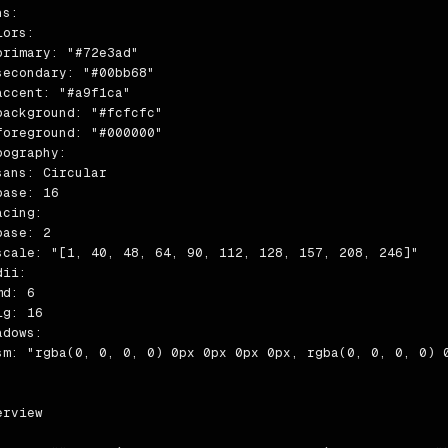
s:

ors:

primary: "#72e3ad"

secondary: "#00bb68"

accent: "#a9f1ca"

background: "#fcfcfc"

foreground: "#000000"

pography:

sans: Circular

ase: 16

cing:

ase: 2

scale: "[1, 40, 48, 64, 90, 112, 128, 157, 208, 246]"

ii:

d: 6

g: 16

dows:

sm: "rgba(0, 0, 0, 0) 0px 0px 0px 0px, rgba(0, 0, 0, 0) 
rview
