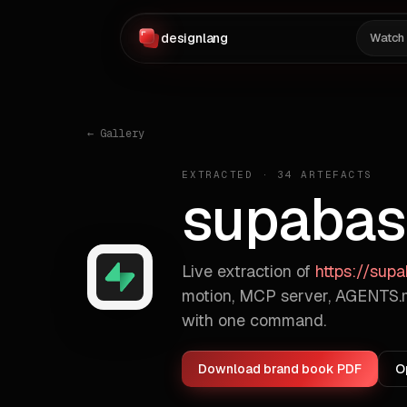
designlang
Watch
← Gallery
EXTRACTED ·
34
ARTEFACTS
supabas
Live extraction of
https://sup
motion, MCP server, AGENTS.m
with one command.
Download brand book PDF
O