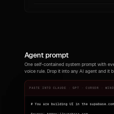
# Com
**De
**Ana
| ki
|---
| li
| ca
| bu
Agent prompt
# Do
One self-contained system prompt with e
**Do'
voice rule. Drop it into any AI agent and it b
- Us
- Wr
- Ad
- St
PASTE INTO CLAUDE · GPT · CURSOR · WIN
**Don
- Do
# You are building UI in the supabase.com
- Do