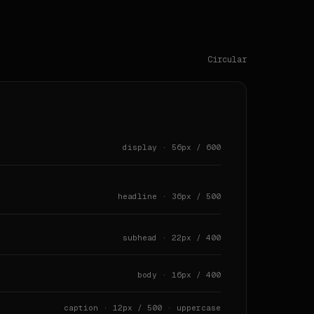
` · `128px` · `157px` · `208px` · `246px`

s.

Circular
 `[object Object]px` · `[object Object]px` · `[object Obj
 0px 0px 0px 0px, rgba(0, 0, 0, 0) 0px 0px 0px 0px, rgba(
display · 56px / 600
 0px 0px 0px 0px, rgba(0, 0, 0, 0) 0px 0px 0px 0px, rgba(
headline · 36px / 500
subhead · 22px / 400
body · 16px / 400
caption · 12px / 500 · uppercase