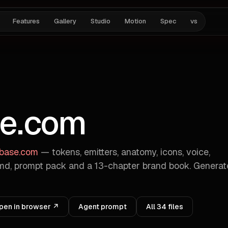
Features
Gallery
Studio
Motion
Spec
vs
e.com
abase.com
— tokens, emitters, anatomy, icons, voice,
d, prompt pack and a 13-chapter brand book. Genera
pen in browser ↗
Agent prompt
All
34
files