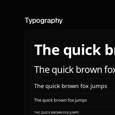
**Sp
**Sc
**La
Typography
**Br
# El
The quick 
**Sh
- `s
- `s
The quick brown fo
**Z-
# Sha
The quick brown fox jumps
**Ra
- `m
The quick brown fox jumps
- `l
- `l
THE QUICK BROWN FOX JUMPS