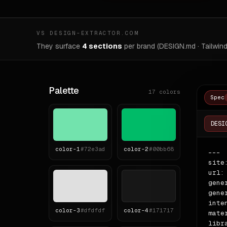
VS DESIGN-EXTRACTOR.COM
They surface
4 sections
per brand (DESIGN.md · Tailwind
Palette
17
colors
Spec
DESI
color-
1
#72e3ad
color-
2
#00bb68
---

site
url:
gene
gene
inte
color-
3
#dfdfdf
color-
4
#171717
mate
libr