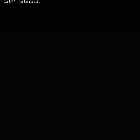
flat** material.

 **Sentence case** case and **tight**.

ls → footer`.
