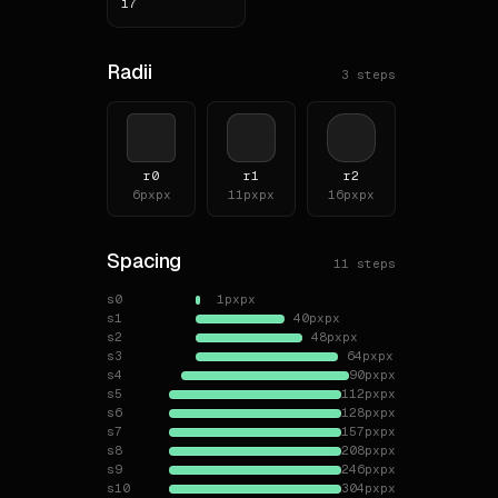
17
**Ne
**To
Radii
3
steps
# Typ
**Fam
- `C
r0
r1
r2
6px
px
11px
px
16px
px
- `S
**Bo
Spacing
11
steps
**He
s0
1px
px
| le
s1
40px
px
|---
s2
48px
px
| h1
s3
64px
px
| h2
s4
90px
px
s5
112px
px
| h3
s6
128px
px
| h4
s7
157px
px
s8
208px
px
# Lay
s9
246px
px
s10
304px
px