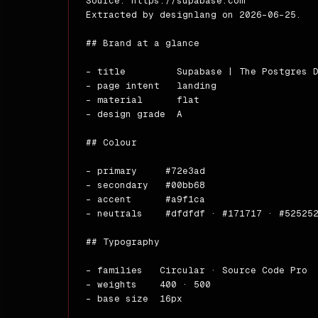
Source: https://supabase.com

---

Extracted by designlang on 2026-06-25.

_Gen
## Brand at a glance

- title         Supabase | The Postgres D
- page intent   landing

- material      flat

- design grade  A

## Colour

- primary     #72e3ad

- secondary   #00bb68

- accent      #a9f1ca

- neutrals    #dfdfdf · #171717 · #525252
## Typography

- families   Circular · Source Code Pro

- weights    400 · 500

- base size  16px
