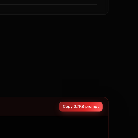
s` · `navigation` · `footer` · `modals` · `dropdowns` · 
CTAs — these dominate the source.



*.

 habits.

Copy 3.7KB prompt
des.
