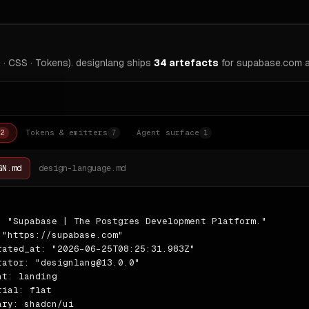
 · CSS · Tokens). designlang ships
34
artefacts
for
supabase.com
a
Tokens & emitters
Agent surface
2
7
1
GN.md
design-language.md
: "Supabase | The Postgres Development Platform."

 "https://supabase.com"

rated_at: "2026-06-25T08:25:31.983Z"

rator: "designlang@13.0.0"

nt: landing

rial: flat

ary: shadcn/ui
