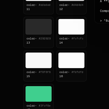
A **
color-
#ededed
color-
#d4d4d4
11
12
Comp
> "B
Scal
The 
color-
#292929
color-
#fcfcfc
13
14
Read
Sour
# Col
color-
#f8f8f8
color-
#fdfdfd
| ro
15
16
|---
| pr
| se
| ac
| ba
| fo
color-
#3fcf8e