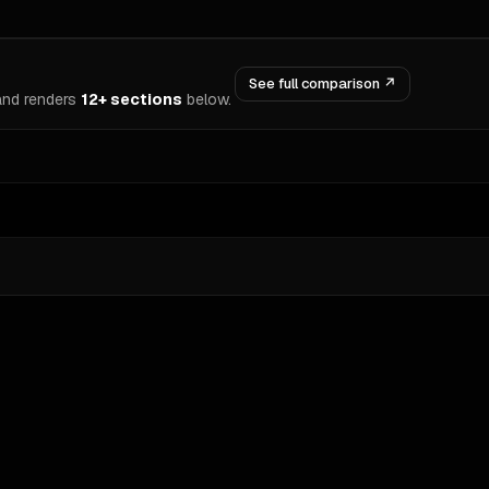
See full comparison ↗
nd renders
12+ sections
below.