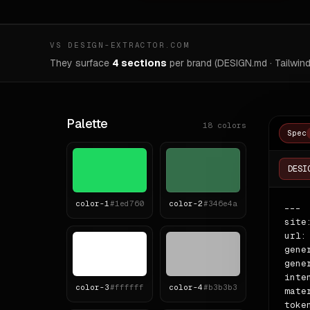
VS DESIGN-EXTRACTOR.COM
They surface
4 sections
per brand (DESIGN.md · Tailwind
Palette
18
colors
Spec
DESI
color-
1
#1ed760
color-
2
#346e4a
---

site
url:
gene
gene
inte
color-
3
#ffffff
color-
4
#b3b3b3
mate
token