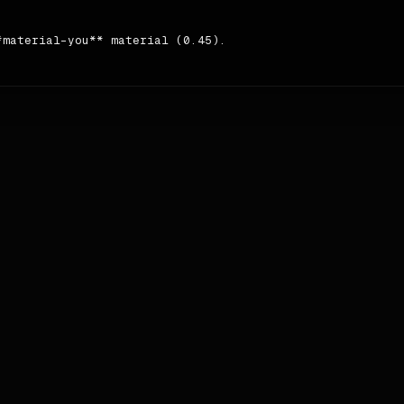
material-you** material (0.45).

e **Sentence case** case and **tight**.

ontent → content → content → nav → nav → pricing → testim
 `#555555`
