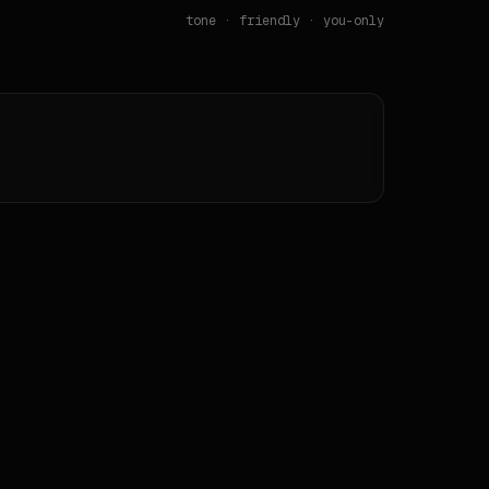
tone ·
friendly
· you-only
contrast pair(s) fail WCAG AA on the source itself.

des.

ign-extract) v12.14.0 from <https://spotify.com>._
