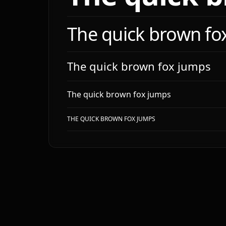
- `m
- `l
- `x
The quick brown fo
- `f
# Com
The quick brown fox jumps
**De
**Ana
The quick brown fox jumps
| ki
|---
THE QUICK BROWN FOX JUMPS
| bu
| ca
# Do
**Do'
- Us
- Wr
- Ad
- St