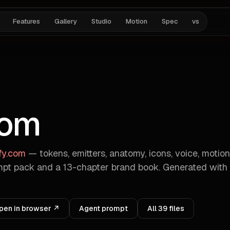
Features
Gallery
Studio
Motion
Spec
vs
com
ify.com
— tokens, emitters, anatomy, icons, voice, motion
pt pack and a 13-chapter brand book. Generated with
pen in browser ↗
Agent prompt
All
39
files