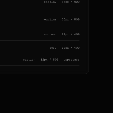
display · 56px / 600
headline · 36px / 500
subhead · 22px / 400
s` · `navigation` · `footer` · `modals` · `badges` · `ac
body · 16px / 400
caption · 12px / 500 · uppercase
 |

these dominate the source.



d radius habits.
