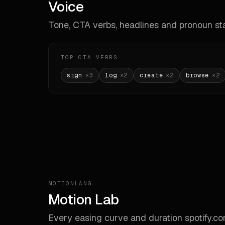
Voice
**Don
- Do
Tone, CTA verbs, headlines and pronoun sta
- Do
- Do
- Do
- Do
TOP CTA VERBS
sign
×
3
log
×
2
create
×
2
browse
×
2
---

_Gen
MOTIONLANG
Motion Lab
Every easing curve and duration
spotify.c