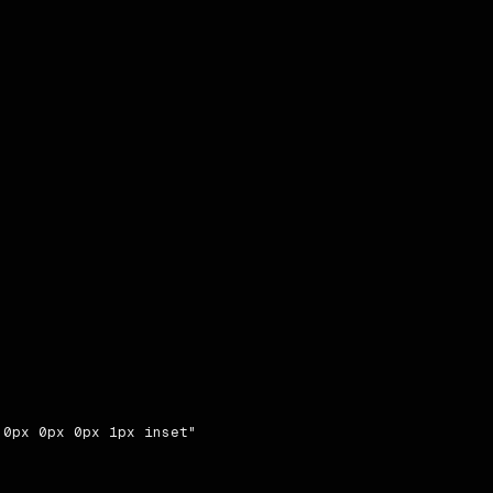
0px 0px 0px 1px inset"
