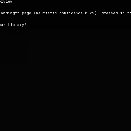
rview

landing** page (heuristic confidence 0.29), dressed in **
our Library"

author writes in a **friendly** voice; headings tend to b
ing order detected on the source: `content → content → c
ce: <https://spotify.com>.

ors

le | hex | usage |

|---|---|

imary | `#1ed760` | 40 |

condary | `#346e4a` | 6 |

cent | `#1db954` | 2 |

ckground | `#121212` | — |

reground | `#000000` | — |

utrals:** `#ffffff` · `#b3b3b3` · `#000000` · `#696969` ·