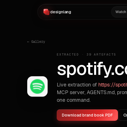
designlang
Watch
← Gallery
EXTRACTED ·
39
ARTEFACTS
spotify.
Live extraction of
https://spot
MCP server, AGENTS.md, prom
one command.
Download brand book PDF
O