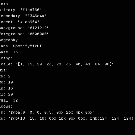
ors:

primary: "#1ed760"

secondary: "#346e4a"

accent: "#1db954"

background: "#121212"

foreground: "#000000"

pography:

sans: SpotifyMixUI

ase: 16

cing:

scale: "[1, 15, 20, 23, 28, 35, 40, 48, 64, 96]"

ii:

s: 2

d: 10

g: 16

l: 20

ull: 32

dows:

sm: "rgba(0, 0, 0, 0.5) 0px 2px 4px 0px"

xs: "rgb(18, 18, 18) 0px 1px 0px 0px, rgb(124, 124, 124) 