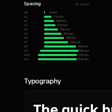
Spacing
12
steps
**La
s0
1px
px
s1
15px
px
**Br
s2
20px
px
s3
23px
px
# El
s4
28px
px
s5
35px
px
**Sh
s6
40px
px
- `s
s7
48px
px
s8
64px
px
- `x
s9
96px
px
- `s
s10
125px
px
- `s
s11
154px
px
- `m
- `m
**Z-
Typography
# Sha
**Ra
The quick 
- `x
- `m