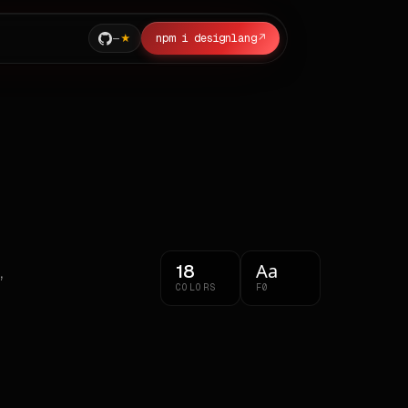
—
npm i designlang
↗
Aa
18
,
COLORS
F0