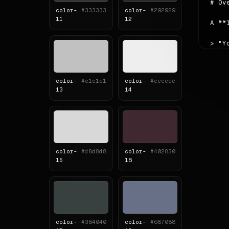
# Ove
color-
#333333
color-
#292929
11
12
A **
> "Y
The 
color-
#c1c1c1
color-
#eeeeee
Read
13
14
Sour
# Col
| ro
color-
#d8d8d8
color-
#402830
|---
15
16
| pr
| se
| ac
| ba
| fo
color-
#384040
color-
#687088
**Ne