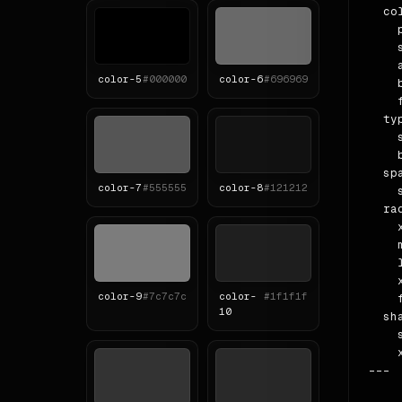
  col
    
    
    
color-
5
#000000
color-
6
#696969
    
    
  ty
    
    b
  spa
color-
7
#555555
color-
8
#121212
    
  rad
    x
    m
    l
    x
color-
9
#7c7c7c
color-
#1f1f1f
    f
10
  sha
    
    
---
