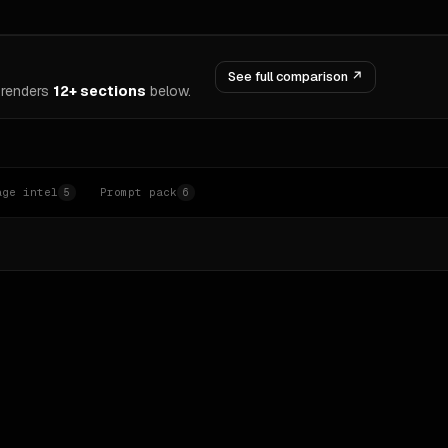
See full comparison ↗
renders
12+ sections
below.
age intel
Prompt pack
5
6