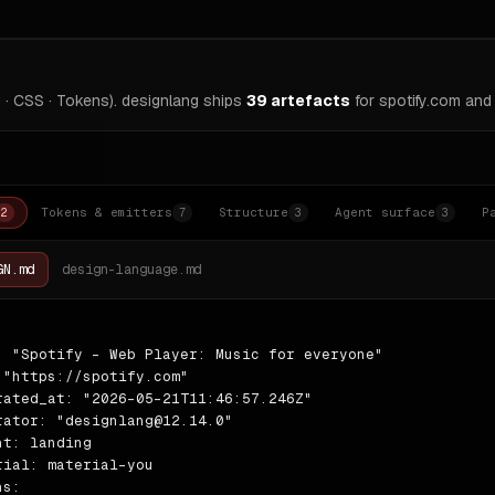
 · CSS · Tokens). designlang ships
39
artefacts
for
spotify.com
and 
Tokens & emitters
Structure
Agent surface
P
2
7
3
3
GN.md
design-language.md
: "Spotify - Web Player: Music for everyone"

 "https://spotify.com"

rated_at: "2026-05-21T11:46:57.246Z"

rator: "designlang@12.14.0"

nt: landing

rial: material-you

s:
