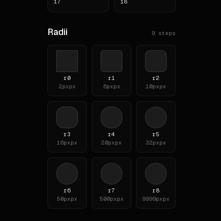
17
18
**To
Radii
9
steps
# Typ
**Fam
- `S
- `T
r0
r1
r2
2px
px
6px
px
10px
px
- `S
**Bo
**He
r3
r4
r5
| le
16px
px
20px
px
32px
px
|---
| h1
| h2
| h3
r6
r7
r8
# Lay
50px
px
500px
px
9999px
px
**Sc