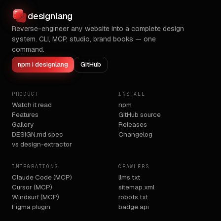
designlang
Reverse-engineer any website into a complete design
system. CLI, MCP, studio, brand books — one
command.
npm i designlang
GitHub
PRODUCT
INSTALL
Watch it read
npm
Features
GitHub source
Gallery
Releases
DESIGN.md spec
Changelog
vs design-extractor
INTEGRATIONS
CRAWLERS
Claude Code (MCP)
llms.txt
Cursor (MCP)
sitemap.xml
Windsurf (MCP)
robots.txt
Figma plugin
badge api