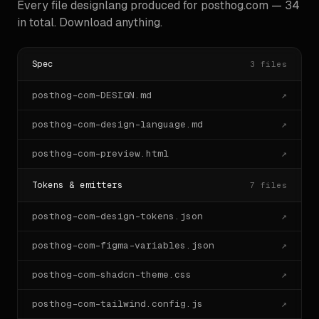
Every file designlang produced for
posthog.com
—
34
7. Reuse component anatomy when it exists — do not 
in total. Download anything.
invent novel

   structures for things the site already has.

## Available context files

Spec
3
files
designlang wrote these alongside this prompt. Reach 
posthog-com-DESIGN.md
↗
for them when

you need ground truth:

posthog-com-design-language.md
↗
- `<host>-design-tokens.json` — DTCG primitive · 
semantic · composite tokens

posthog-com-preview.html
↗
- `<host>-tailwind.config.js`  — Tailwind v3 config

- `<host>-tailwind-v4.css`     — Tailwind v4 
Tokens & emitters
7
files
`@theme` block

- `<host>-tokens.d.ts`         — TypeScript literal-
union types

posthog-com-design-tokens.json
↗
- `<host>-variables.css`       — bare CSS custom 
properties

posthog-com-figma-variables.json
↗
- `<host>-reset.css`           — brand-aware base 
styles

posthog-com-shadcn-theme.css
↗
- `<host>-gradients.css`       — `.grad-N` utility 
classes

posthog-com-tailwind.config.js
↗
- `<host>-anatomy.tsx`         — typed React 
component scaffolds
