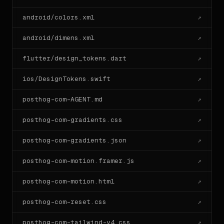
  `variables.css`.

android/colors.xml
↗
- Write the headline copy using the brand voice; do 
not invent

  generic Lorem.

android/dimens.xml
↗
- Annotate any choice where you had to bend the 
system, with a

flutter/design_tokens.dart
↗
  one-line `// note:` comment explaining what and 
why.

ios/DesignTokens.swift
↗
## One-line install

posthog-com-AGENT.md
↗
```bash

npx designlang posthog.com

posthog-com-gradients.css
↗
```

posthog-com-gradients.json
↗
Run this against any other URL to extract its system 
in the same

posthog-com-motion.framer.js
↗
shape as the one above.

---

posthog-com-motion.html
↗
Generated by designlang. Re-extract by running `npx 
posthog-com-reset.css
↗
posthog-com-tailwind-v4.css
↗