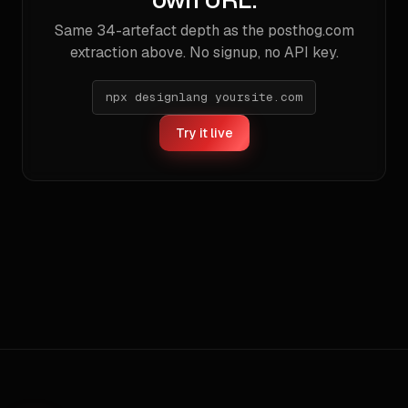
Same
34
-artefact depth as the
posthog.com
extraction above. No signup, no API key.
npx designlang yoursite.com
Try it live