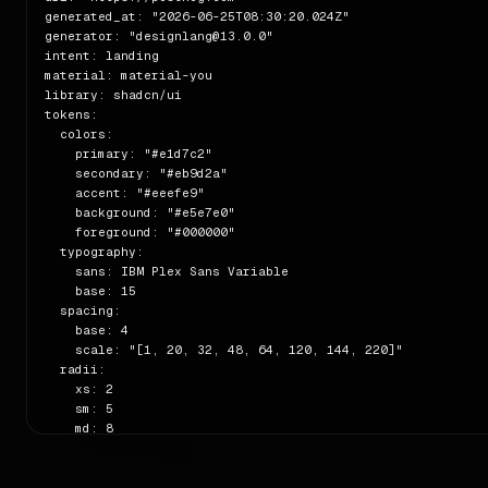
generated_at: "2026-06-25T08:30:20.024Z"

generator: "designlang@13.0.0"

intent: landing

material: material-you

library: shadcn/ui

tokens:

  colors:

    primary: "#e1d7c2"

    secondary: "#eb9d2a"

    accent: "#eeefe9"

    background: "#e5e7e0"

    foreground: "#000000"

  typography:

    sans: IBM Plex Sans Variable

    base: 15

  spacing:

    base: 4

    scale: "[1, 20, 32, 48, 64, 120, 144, 220]"

  radii:

    xs: 2

    sm: 5

    md: 8

    full: 9999

  shadows:

    sm: "rgba(0, 0, 0, 0) 0px 0px 0px 0px, rgba(0, 0, 0, 0