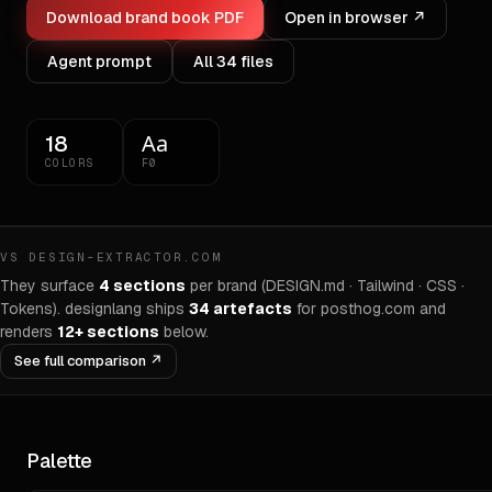
Download brand book PDF
Open in browser ↗
Agent prompt
All
34
files
Aa
18
COLORS
F0
VS DESIGN-EXTRACTOR.COM
They surface
4 sections
per brand (DESIGN.md · Tailwind · CSS ·
Tokens). designlang ships
34
artefacts
for
posthog.com
and
renders
12+ sections
below.
See full comparison ↗
Palette