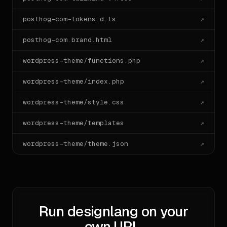
posthog-com-tokens.d.ts
↗
posthog-com.brand.html
↗
wordpress-theme/functions.php
↗
wordpress-theme/index.php
↗
wordpress-theme/style.css
↗
wordpress-theme/templates
↗
wordpress-theme/theme.json
↗
Run designlang on your
own URL.