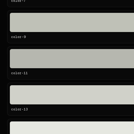
color-
7
color-
9
color-
11
color-
13