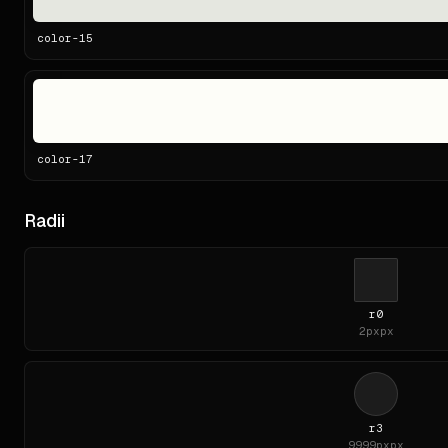
color-
15
color-
17
Radii
r0
2px
px
r3
9999px
px