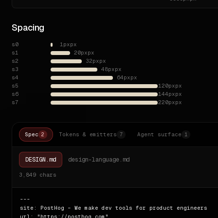
Spacing
s0
1px
px
s1
20px
px
s2
32px
px
s3
48px
px
s4
64px
px
s5
120px
px
s6
144px
px
s7
220px
px
Spec
Tokens & emitters
Agent surface
2
7
1
DESIGN.md
design-language.md
3,849
chars
---

site: PostHog – We make dev tools for product engineers

url: "https://posthog.com"
