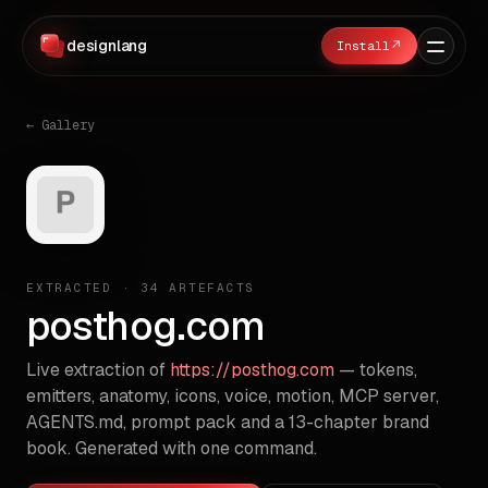
designlang
↗
← Gallery
EXTRACTED ·
34
ARTEFACTS
posthog.com
Live extraction of
https://posthog.com
— tokens,
emitters, anatomy, icons, voice, motion, MCP server,
AGENTS.md, prompt pack and a 13-chapter brand
book. Generated with one command.