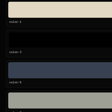
color-
1
color-
3
color-
5