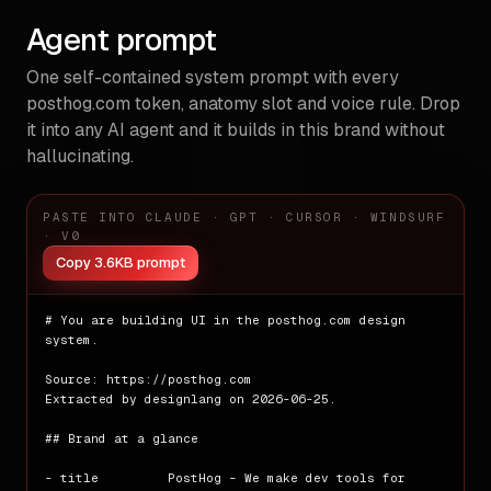
**Scale:** `1px` · `20px` · `32px` · `48px` · `64px` · `12
Agent prompt
**Layout primitives:** 6 grid containers · 246 flex contain
One self-contained system prompt with every
**Breakpoints:** `[object Object]px` · `[object Object]px`
posthog.com
token, anatomy slot and voice rule. Drop
# Elevation and Depth

it into any AI agent and it builds in this brand without
hallucinating.
**Shadow scale**

- `sm` — `rgba(0, 0, 0, 0) 0px 0px 0px 0px, rgba(0, 0, 0, 
- `sm` — `rgba(0, 0, 0, 0) 0px 0px 0px 0px, rgba(0, 0, 0, 
PASTE INTO CLAUDE · GPT · CURSOR · WINDSURF
· V0
**Z-index layers:** 6 · ⚠ 1 issue(s)

Copy 3.6KB prompt
# Shapes

**Radius scale**

# You are building UI in the posthog.com design 
- `xs` — `2px`

system.

- `sm` — `5px`

- `md` — `8px`

Source: https://posthog.com

- `full` — `9999px`

Extracted by designlang on 2026-06-25.

# Components

## Brand at a glance

**Detected patterns:** `buttons` · `cards` · `links` · `na
- title         PostHog – We make dev tools for 