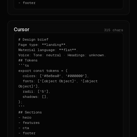
}
- footer
npx designlang openai.com

```

Run this against any other URL to extract its system 
in the same

Cursor
315
chars
shape as the one above.

# Design brief

---

Page type: **landing**.

Material language: **flat**.

Generated by designlang. Re-extract by running `npx 
Voice: Tone: neutral · Headings: unknown.

## Tokens

```ts

export const tokens = {

  colors: ['#8e8ea0', '#000000'],

  fonts: ['[object Object]', '[object 
Object]'],

  radii: ['5'],

  shadows: [],

};

```

## Sections

- hero

- features

- cta

- footer