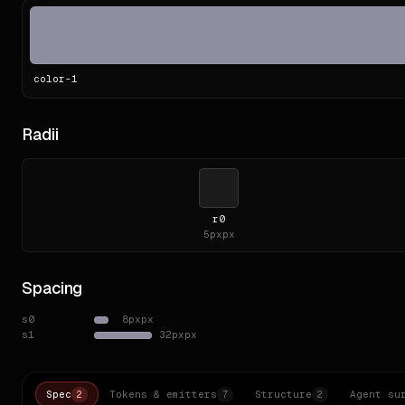
color-
1
Radii
r0
5px
px
Spacing
s0
8px
px
s1
32px
px
Spec
Tokens & emitters
Structure
Agent su
2
7
2