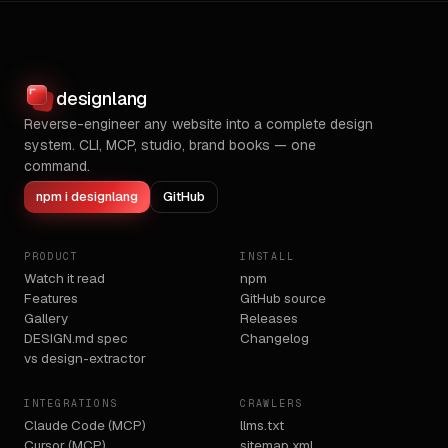
designlang
Reverse-engineer any website into a complete design
system. CLI, MCP, studio, brand books — one
command.
npm i designlang
GitHub
PRODUCT
INSTALL
Watch it read
npm
Features
GitHub source
Gallery
Releases
DESIGN.md spec
Changelog
vs design-extractor
INTEGRATIONS
CRAWLERS
Claude Code (MCP)
llms.txt
Cursor (MCP)
sitemap.xml