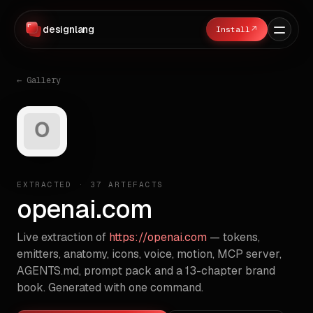
designlang
↗
← Gallery
EXTRACTED ·
37
ARTEFACTS
openai.com
Live extraction of
https://openai.com
— tokens,
emitters, anatomy, icons, voice, motion, MCP server,
AGENTS.md, prompt pack and a 13-chapter brand
book. Generated with one command.