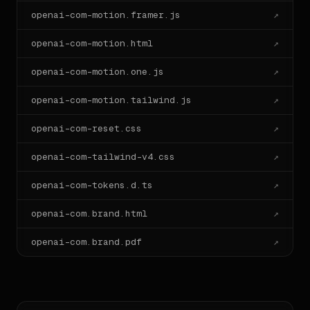
openai-com-motion.framer.js
↗
openai-com-motion.html
↗
openai-com-motion.one.js
↗
openai-com-motion.tailwind.js
↗
openai-com-reset.css
↗
openai-com-tailwind-v4.css
↗
openai-com-tokens.d.ts
↗
openai-com.brand.html
↗
openai-com.brand.pdf
↗