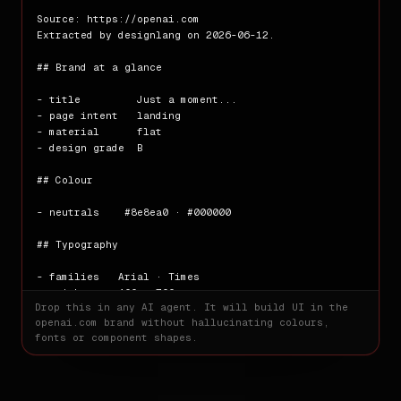
Source: https://openai.com

Extracted by designlang on 2026-06-12.

## Brand at a glance

- title         Just a moment...

- page intent   landing

- material      flat

- design grade  B

## Colour

- neutrals    #8e8ea0 · #000000

## Typography

- families   Arial · Times

- weights    400 · 700

Drop this in any AI agent. It will build UI in the
- base size  16px

openai.com
brand without hallucinating colours,
fonts or component shapes.
## Spacing

- scale      8px · 32px
