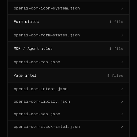
openai-com-icon-system.json
↗
Form states
1
file
openai-com-form-states.json
↗
MCP / Agent rules
1
file
openai-com-mcp.json
↗
Page intel
5
files
openai-com-intent.json
↗
openai-com-library.json
↗
openai-com-seo.json
↗
openai-com-stack-intel.json
↗