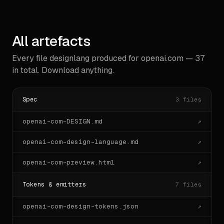
All artefacts
Every file designlang produced for
openai.com
—
37
in total. Download anything.
Spec
3
files
openai-com-DESIGN.md
↗
openai-com-design-language.md
↗
openai-com-preview.html
↗
Tokens & emitters
7
files
openai-com-design-tokens.json
↗