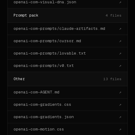
openai-com-visual-dna.json
↗
Prompt pack
4
files
openai-com-prompts/claude-artifacts.md
↗
openai-com-prompts/cursor.md
↗
openai-com-prompts/lovable.txt
↗
openai-com-prompts/v0.txt
↗
Other
13
files
openai-com-AGENT.md
↗
openai-com-gradients.css
↗
openai-com-gradients.json
↗
openai-com-motion.css
↗