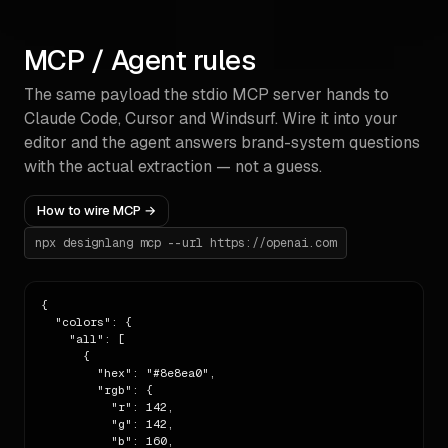
## Radii

- scale      5px

MCP / Agent rules
## Voice

The same payload the stdio MCP server hands to
- tone       neutral

Claude Code, Cursor and Windsurf. Wire it into your
- pronoun    third-person

editor and the agent answers brand-system questions
- headings   unknown

with the actual extraction — not a guess.
## Accessibility

How to wire MCP →
- WCAG score 100% · failing pairs: 0

npx designlang mcp --url
https://openai.com
## Build rules

1. Use the colours above. **Never invent a new 
{

hex.** If you need a

  "colors": {

   shade between two existing colours, derive it via 
    "all": [

HSL adjustment

      {

   from the closest extracted colour and call out 
        "hex": "#8e8ea0",

the derivation.

        "rgb": {

2. Use the extracted typography families. If you 
          "r": 142,

need a missing weight,

          "g": 142,

   pick the nearest available weight from the list 
          "b": 160,
