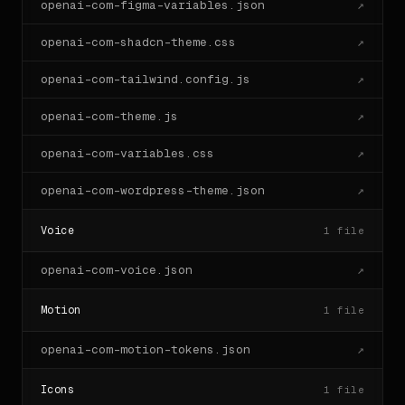
openai-com-figma-variables.json
↗
openai-com-shadcn-theme.css
↗
openai-com-tailwind.config.js
↗
openai-com-theme.js
↗
openai-com-variables.css
↗
openai-com-wordpress-theme.json
↗
Voice
1
file
openai-com-voice.json
↗
Motion
1
file
openai-com-motion-tokens.json
↗
Icons
1
file