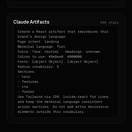
Claude Artifacts
464
chars
Create a React artifact that reproduces this 
brand's design language.

Page intent: landing.

Material language: flat.

Voice: Tone: neutral · Headings: unknown.

Colors to use: #8e8ea0, #000000.

Fonts: [object Object], [object Object].

Radius vocabulary: 5.

Sections:

- hero

- features

- cta

- footer

Use Tailwind via CDN, lucide-react for icons, 
and keep the material language consistent 
across sections. Do not add extra decorative 
elements outside this vocabulary.