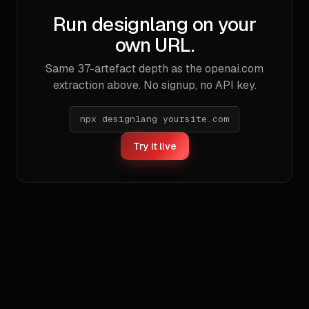
Run designlang on your
own URL.
Same
37
-artefact depth as the
openai.com
extraction above. No signup, no API key.
npx designlang yoursite.com
Try it live