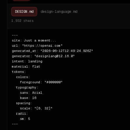
DESIGN.md
design-language.md
1,932
chars
---

site: Just a moment...

url: "https://openai.com"

generated_at: "2026-06-12T12:49:24.926Z"

generator: "designlang@12.16.0"

intent: landing

material: flat

tokens:

  colors:

    foreground: "#000000"

  typography:

    sans: Arial

    base: 16

  spacing:

    scale: "[8, 32]"

  radii:

    sm: 5

---
