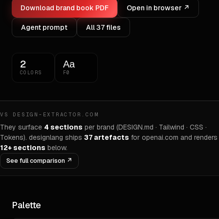
Download brand book PDF
Open in browser ↗
Agent prompt
All
37
files
2
Aa
COLORS
F0
VS DESIGN-EXTRACTOR.COM
They surface
4 sections
per brand (DESIGN.md · Tailwind · CSS ·
Tokens). designlang ships
37
artefacts
for
openai.com
and renders
12+ sections
below.
See full comparison ↗
Palette