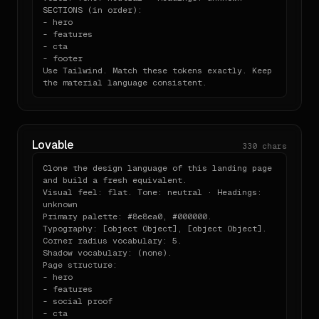
## Output expectations

SECTIONS (in order):

    "importantCount": 0,

- hero

    "duplicates": 1,

When asked to "build a pricing page" or "make a 
- features

    "vendorPrefixes": {

- cta

card" or any UI:

      "webkit": 0,

- footer

      "moz": 0,

Use Tailwind. Match these tokens exactly. Keep 
      "ms": 0,

- Produce a single self-contained component file in 
the material language consistent.
      "o": 0

the appropriate

    },

  framework (React / Vue / Svelte — match what the 
    "keyframes": [],

user is using).

    "specificity": {

- Use Tailwind utility classes wired to the v4 
      "max": [

`@theme` if Tailwind

Lovable
        0,

330
chars
  is available; otherwise use the CSS custom 
        2,

properties from

        1

Clone the design language of this landing page 
  `variables.css`.

      ],

and build a fresh equivalent.

- Write the headline copy using the brand voice; do 
      "average": [

Visual feel: flat. Tone: neutral · Headings: 
not invent

        0,

unknown

  generic Lorem.

        0.88,

Primary palette: #8e8ea0, #000000.

- Annotate any choice where you had to bend the 
        0.25

Typography: [object Object], [object Object].

system, with a

      ],

Corner radius vocabulary: 5.

  one-line `// note:` comment explaining what and 
      "count": 8

Shadow vocabulary: (none).

why.

    },

Page structure:

    "issues": [

- hero

      "1 duplicate declaration"

- features

## One-line install

    ]

- social proof

  }

- cta

```bash
