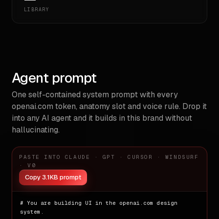
LIBRARY
Agent prompt
One self-contained system prompt with every
openai.com
token, anatomy slot and voice rule. Drop it
into any AI agent and it builds in this brand without
hallucinating.
PASTE INTO CLAUDE · GPT · CURSOR · WINDSURF
· V0
Copy 3.1KB prompt
# You are building UI in the openai.com design 
system.
