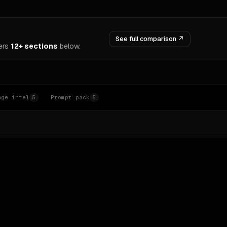
See full comparison ↗
ers
12+ sections
below.
age intel
Prompt pack
5
5