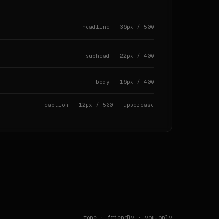
headline · 36px / 500
subhead · 22px / 400
body · 16px / 400
caption · 12px / 500 · uppercase
 · `80px` · `90px` · `128px` · `150px`

tone ·
friendly
· you-only