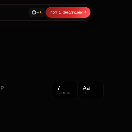
—
npm i designlang
↗
Aa
7
CP
COLORS
F0