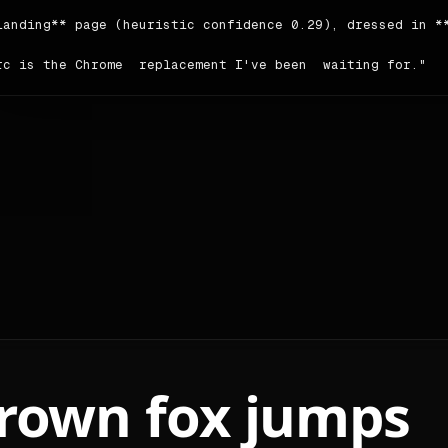
landing** page (heuristic confidence 0.29), dressed in **
rc is the Chrome  replacement I've been  waiting for."

author writes in a **friendly** voice; headings tend to b
ing order detected on the source: `nav → testimonial → co
ce: <https://arc.net>.

ors

le | hex | usage |

|---|---|

imary | `#2702c2` | 26 |

condary | `#fffadd` | 54 |

cent | `#3139fb` | 296 |

ckground | `#fffcec` | — |

reground | `#000000` | — |

brown fox jumps
utrals:** `#000000` · `#fffcec` · `#ffffff` · `#696969`
