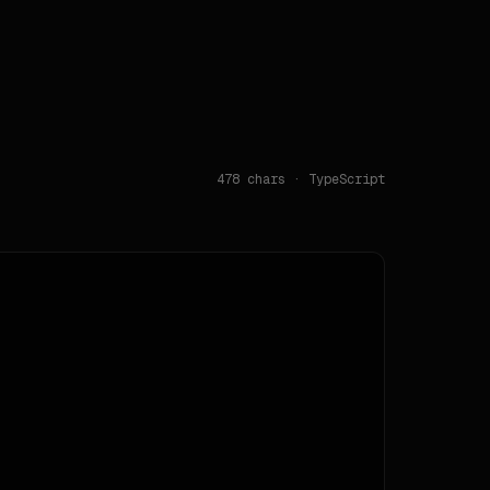
478
chars · TypeScript