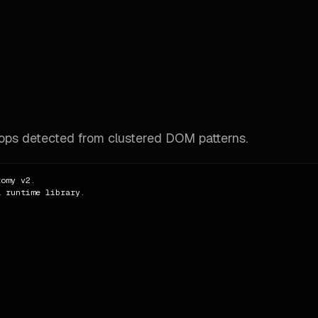
rops detected from clustered DOM patterns.
omy v2.

 runtime library.
