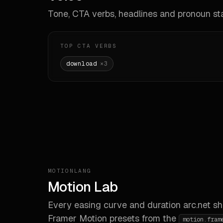
Tone, CTA verbs, headlines and pronoun sta
**La
# El
TOP CTA VERBS
**Sh
download
×
3
- `m
- `m
**Z-
# Sha
**Ra
- `s
- `m
- `x
MOTIONLANG
Motion Lab
# Com
Every easing curve and duration
arc.net
sh
**De
Framer Motion presets from the
motion.fram