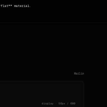
flat** material.

e **Title Case** case and **verbose**.

ntent → sidebar → testimonial → testimonial → content → 
Marlin
display · 56px / 600