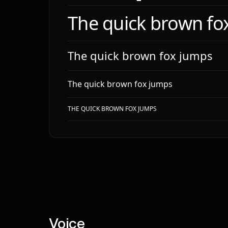
**To
The quick brown fo
# Typ
**Fam
The quick brown fox jumps
- `M
- `M
- `T
The quick brown fox jumps
- `I
THE QUICK BROWN FOX JUMPS
**Bo
**He
| le
|---
| h1
| h2
# Lay
**Sp
Voice
**Sc