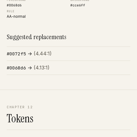
FOREGROUND
BACKGROUND
#0068d6
#cce6ff
RULE
AA-normal
Suggested replacements
→
(4.44:1)
#0072f5
→
(4.13:1)
#0068d6
CHAPTER 12
Tokens