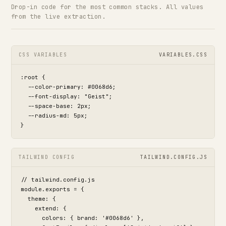
Drop-in code for the most common stacks. All values
from the live extraction.
CSS VARIABLES
VARIABLES.CSS
:root {

  --color-primary: #0068d6;

  --font-display: "Geist";

  --space-base: 2px;

  --radius-md: 5px;

}
TAILWIND CONFIG
TAILWIND.CONFIG.JS
// tailwind.config.js

module.exports = {

  theme: {

    extend: {

      colors: { brand: '#0068d6' },
