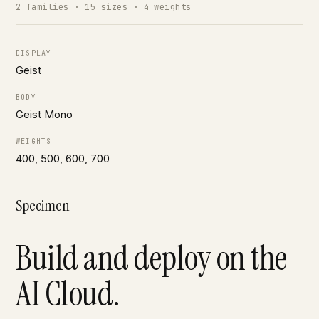
2 families · 15 sizes · 4 weights
DISPLAY
Geist
BODY
Geist Mono
WEIGHTS
400, 500, 600, 700
Specimen
Build and deploy on the
AI Cloud.