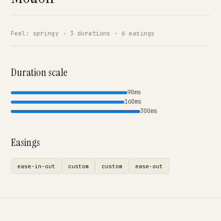
Feel: springy · 3 durations · 6 easings
Duration scale
90ms
160ms
300ms
Easings
ease-in-out
custom
custom
ease-out