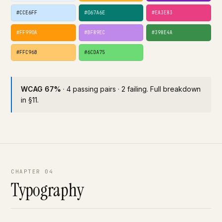
#CCE6FF
#067A6E
#EA3E83
#FF990A
#BF89EC
#398E4A
#FFC96B
#6CDA75
WCAG 67%
· 4 passing pairs · 2 failing. Full breakdown
in §11.
CHAPTER 04
Typography