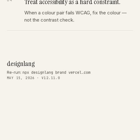
Treat accessibility as a hard constraint.
When a colour pair fails WCAG, fix the colour —
not the contrast check.
designlang
Re-run:
npx designlang brand vercel.com
MAY 15, 2026 · V12.11.0