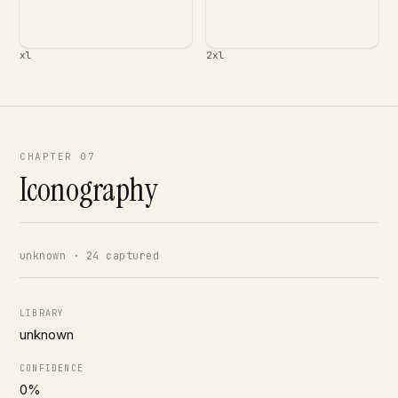
xl
2xl
CHAPTER 07
Iconography
unknown · 24 captured
LIBRARY
unknown
CONFIDENCE
0%