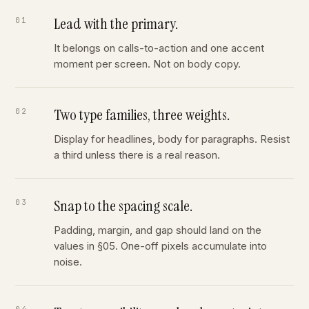
Lead with the primary.
It belongs on calls-to-action and one accent
moment per screen. Not on body copy.
Two type families, three weights.
Display for headlines, body for paragraphs. Resist
a third unless there is a real reason.
Snap to the spacing scale.
Padding, margin, and gap should land on the
values in §05. One-off pixels accumulate into
noise.