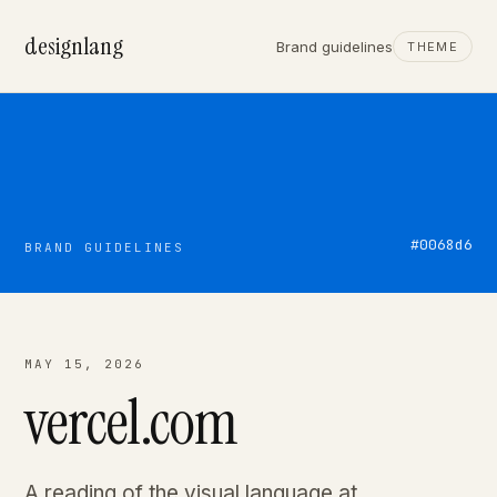
designlang
Brand guidelines
THEME
#0068d6
BRAND GUIDELINES
MAY 15, 2026
vercel.com
A reading of the visual language at