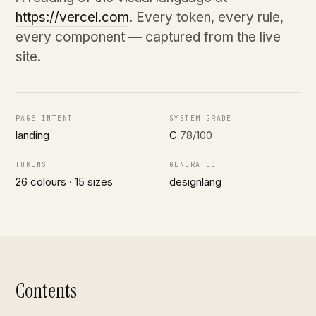
https://vercel.com
. Every token, every rule,
every component — captured from the live
site.
PAGE INTENT
SYSTEM GRADE
landing
C
78/100
TOKENS
GENERATED
26 colours · 15 sizes
designlang
Contents