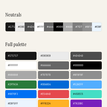
Neutrals
#171717
#EBEBEB
#4D4D4D
#FFFFFF
#666666
#000000
#A8A8A8
#7D7D7D
#8F8F8F
#EBF5FF
Full palette
#171717
#EBEBEB
#4D4D4D
#FFFFFF
#666666
#000000
#A8A8A8
#7D7D7D
#8F8F8F
#297A3A
#0068D6
#52AEFF
#0070F3
#E5484D
#45DEC5
#EBF5FF
#FFB224
#7820BC