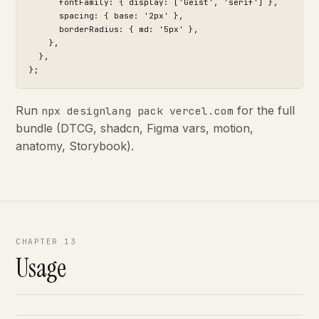
      fontFamily: { display: ['Geist', 'serif'] },

      spacing: { base: '2px' },

      borderRadius: { md: '5px' },

    },

  },

};
Run
for the full
npx designlang pack vercel.com
bundle (DTCG, shadcn, Figma vars, motion,
anatomy, Storybook).
CHAPTER 13
Usage