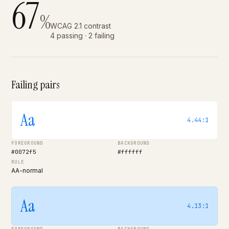
67
%
WCAG 2.1 contrast
4 passing · 2 failing
Failing pairs
Aa
4.44:1
FOREGROUND
BACKGROUND
#0072f5
#ffffff
RULE
AA-normal
Aa
4.13:1