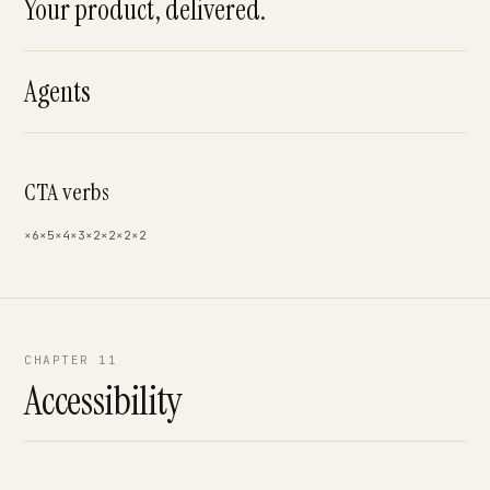
Your product, delivered.
Agents
CTA verbs
×6
×5
×4
×3
×2
×2
×2
×2
CHAPTER 11
Accessibility