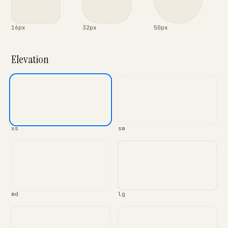
16px
32px
50px
Elevation
xs
sm
md
lg