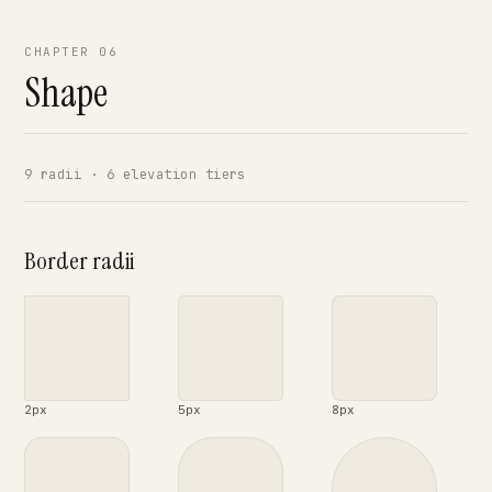
CHAPTER 06
Shape
9 radii · 6 elevation tiers
Border radii
2px
5px
8px