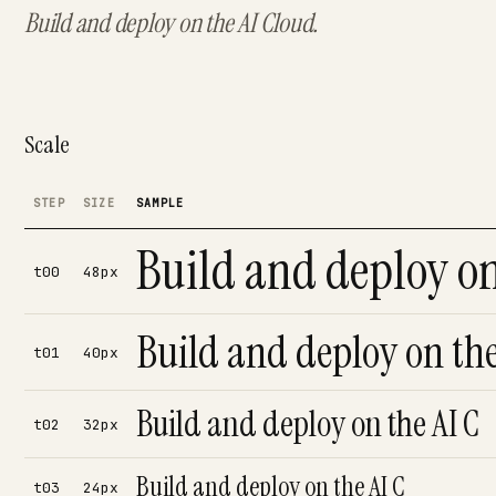
Build and deploy on the AI Cloud.
Scale
STEP
SIZE
SAMPLE
Build and deploy on
t00
48px
Build and deploy on the
t01
40px
Build and deploy on the AI C
t02
32px
Build and deploy on the AI C
t03
24px