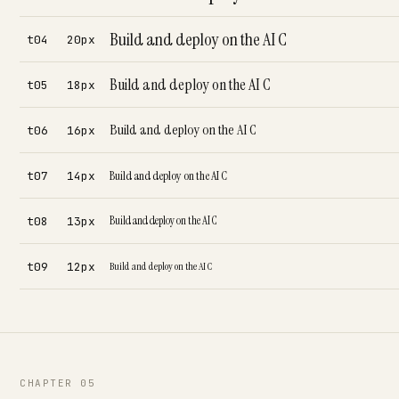
Build and deploy on the AI C
t04
20px
Build and deploy on the AI C
t05
18px
Build and deploy on the AI C
t06
16px
Build and deploy on the AI C
t07
14px
Build and deploy on the AI C
t08
13px
t09
12px
Build and deploy on the AI C
CHAPTER 05