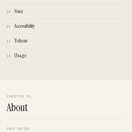
Voice
10
Accessibility
11
Tokens
12
Usage
13
CHAPTER 01
About
PAGE INTENT