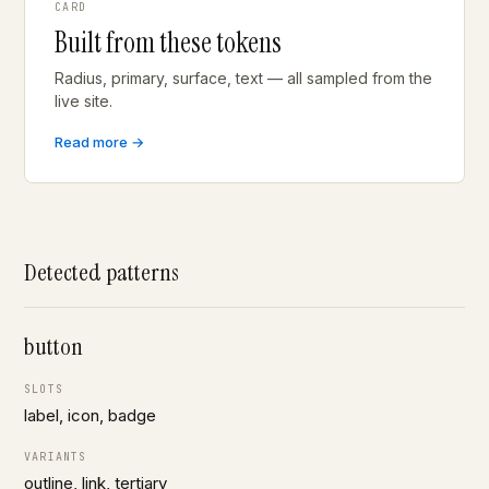
CARD
Built from these tokens
Radius, primary, surface, text — all sampled from the
live site.
Read more →
Detected patterns
button
SLOTS
label, icon, badge
VARIANTS
outline, link, tertiary