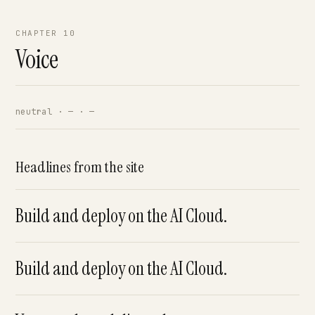
CHAPTER 10
Voice
neutral · — · —
Headlines from the site
Build and deploy on the AI Cloud.
Build and deploy on the AI Cloud.