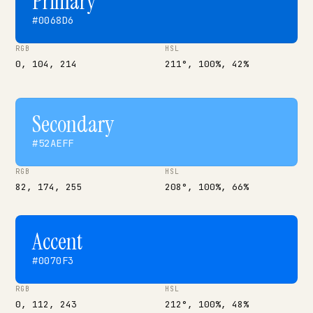
Primary
#0068D6
RGB
HSL
0, 104, 214
211°, 100%, 42%
Secondary
#52AEFF
RGB
HSL
82, 174, 255
208°, 100%, 66%
Accent
#0070F3
RGB
HSL
0, 112, 243
212°, 100%, 48%