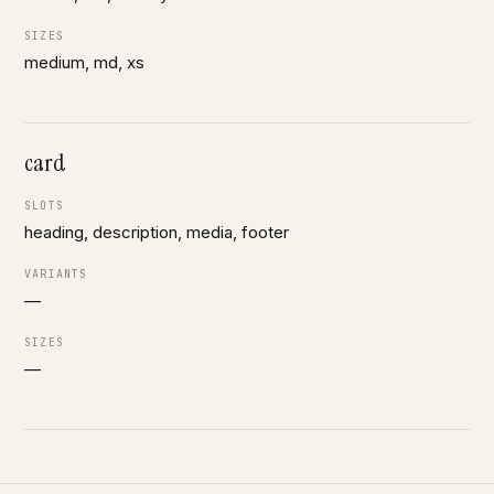
SIZES
medium, md, xs
card
SLOTS
heading, description, media, footer
VARIANTS
—
SIZES
—