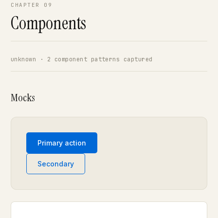
CHAPTER 09
Components
unknown · 2 component patterns captured
Mocks
Primary action
Secondary