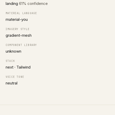
landing
61% confidence
MATERIAL LANGUAGE
material-you
IMAGERY STYLE
gradient-mesh
COMPONENT LIBRARY
unknown
STACK
next · Tailwind
VOICE TONE
neutral