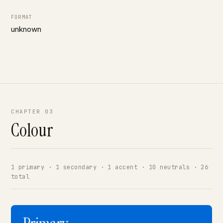
FORMAT
unknown
CHAPTER 03
Colour
1 primary · 1 secondary · 1 accent · 10 neutrals · 26
total