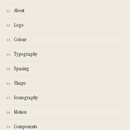
About
01
Logo
02
Colour
03
Typography
04
Spacing
05
Shape
06
Iconography
07
Motion
08
Components
09