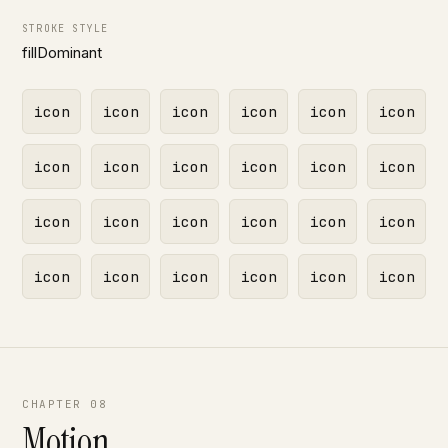
STROKE STYLE
fillDominant
icon
icon
icon
icon
icon
icon
icon
icon
icon
icon
icon
icon
icon
icon
icon
icon
icon
icon
icon
icon
icon
icon
icon
icon
CHAPTER 08
Motion