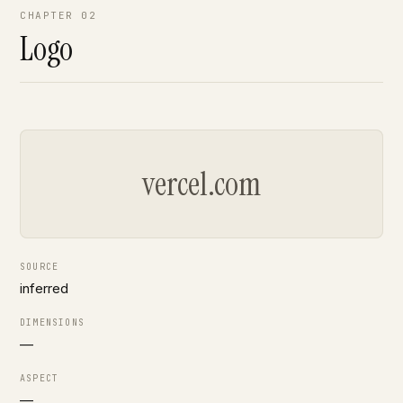
CHAPTER 02
Logo
vercel.com
SOURCE
inferred
DIMENSIONS
—
ASPECT
—