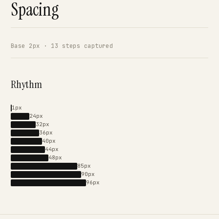
Spacing
Base 2px · 13 steps captured
Rhythm
1px
24px
32px
36px
40px
44px
48px
85px
90px
96px