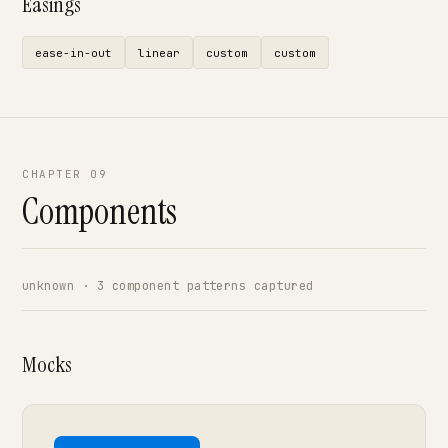
Easings
ease-in-out
linear
custom
custom
CHAPTER 09
Components
unknown · 3 component patterns captured
Mocks