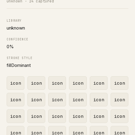
unknown · 24 captured
LIBRARY
unknown
CONFIDENCE
0%
STROKE STYLE
fillDominant
icon
icon
icon
icon
icon
icon
icon
icon
icon
icon
icon
icon
icon
icon
icon
icon
icon
icon
icon
icon
icon
icon
icon
icon