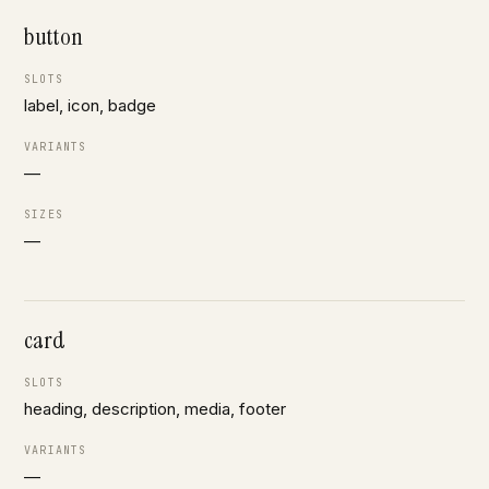
button
SLOTS
label, icon, badge
VARIANTS
—
SIZES
—
card
SLOTS
heading, description, media, footer
VARIANTS
—