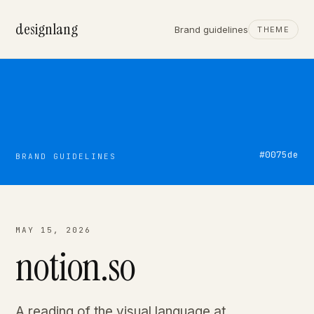
designlang
Brand guidelines
THEME
#0075de
BRAND GUIDELINES
MAY 15, 2026
notion.so
A reading of the visual language at