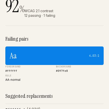
92
%
WCAG 2.1 contrast
12 passing · 1 failing
Failing pairs
Aa
4.03:1
FOREGROUND
BACKGROUND
#ffffff
#097fe8
RULE
AA-normal
Suggested replacements