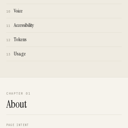
Voice
10
Accessibility
11
Tokens
12
Usage
13
CHAPTER 01
About
PAGE INTENT