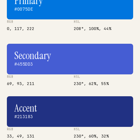
Primary
#0075DE
RGB
HSL
0, 117, 222
208°, 100%, 44%
Secondary
#455DD3
RGB
HSL
69, 93, 211
230°, 62%, 55%
Accent
#213183
RGB
HSL
33, 49, 131
230°, 60%, 32%