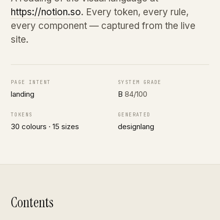
https://notion.so
. Every token, every rule,
every component — captured from the live
site.
PAGE INTENT
SYSTEM GRADE
landing
B
84/100
TOKENS
GENERATED
30 colours · 15 sizes
designlang
Contents