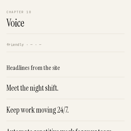
CHAPTER 10
Voice
friendly · — · —
Headlines from the site
Meet the night shift.
Keep work moving 24/7.