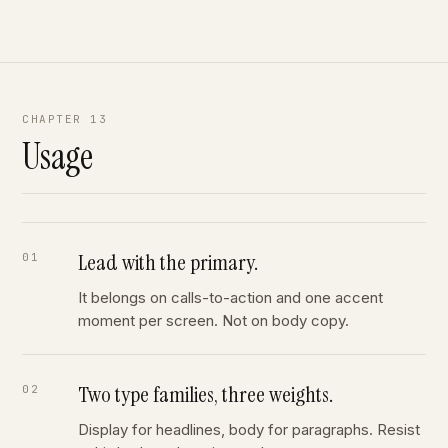
CHAPTER 13
Usage
Lead with the primary.
It belongs on calls-to-action and one accent
moment per screen. Not on body copy.
Two type families, three weights.
Display for headlines, body for paragraphs. Resist