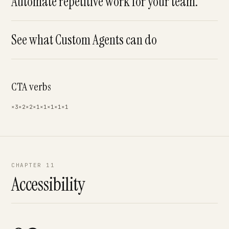
Automate repetitive work for your team.
See what Custom Agents can do
CTA verbs
×3
×2
×2
×1
×1
×1
×1
×1
CHAPTER 11
Accessibility