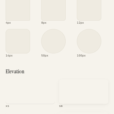
4px
8px
12px
16px
50px
100px
Elevation
xs
sm