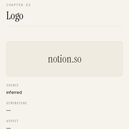
CHAPTER 02
Logo
notion.so
SOURCE
inferred
DIMENSIONS
—
ASPECT
—