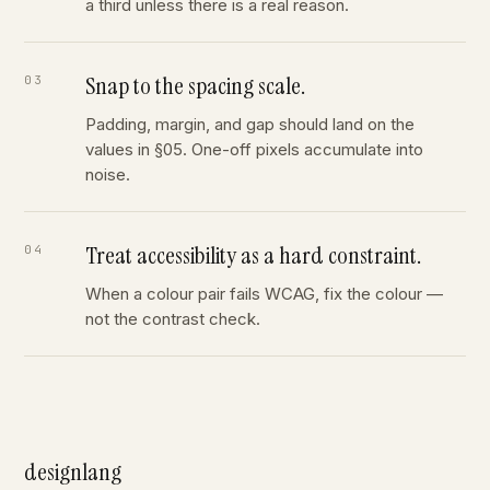
a third unless there is a real reason.
Snap to the spacing scale.
Padding, margin, and gap should land on the
values in §05. One-off pixels accumulate into
noise.
Treat accessibility as a hard constraint.
When a colour pair fails WCAG, fix the colour —
not the contrast check.
designlang