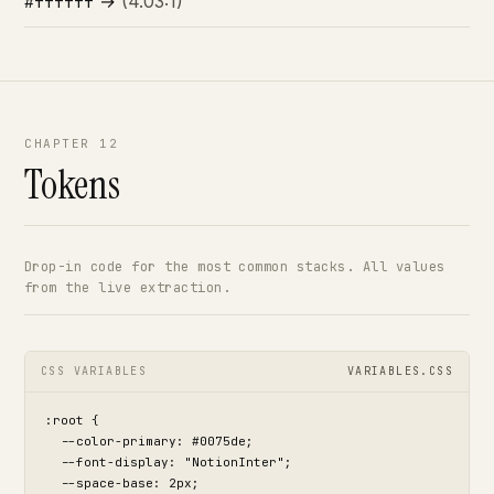
→
(4.03:1)
#ffffff
CHAPTER 12
Tokens
Drop-in code for the most common stacks. All values
from the live extraction.
CSS VARIABLES
VARIABLES.CSS
:root {

  --color-primary: #0075de;

  --font-display: "NotionInter";

  --space-base: 2px;
