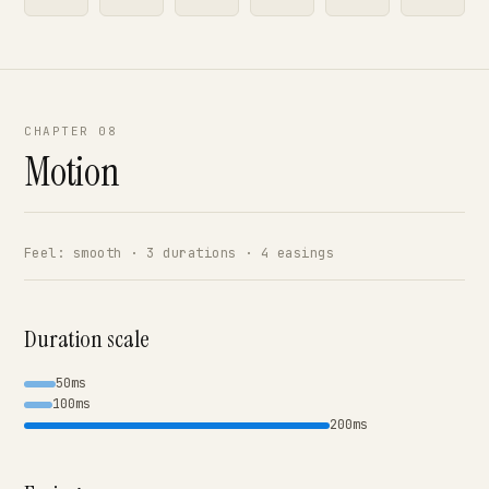
CHAPTER 08
Motion
Feel: smooth · 3 durations · 4 easings
Duration scale
50ms
100ms
200ms