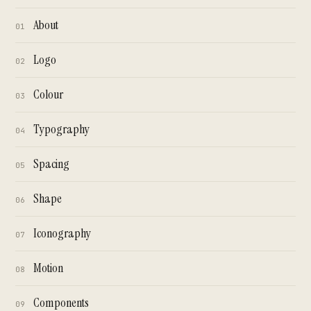
About
01
Logo
02
Colour
03
Typography
04
Spacing
05
Shape
06
Iconography
07
Motion
08
Components
09