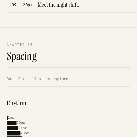
Meet the night shift.
t09
20px
CHAPTER 05
Spacing
Base 2px · 19 steps captured
Rhythm
2px
20px
24px
28px