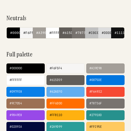
Neutrals
#000000
#F6F5F4
#A39E98
#FFFFFF
#615D59
#78736F
#C0C0C0
#DDDDDD
#111111
Full palette
#000000
#F6F5F4
#A39E98
#FFFFFF
#615D59
#0075DE
#097FE8
#62AEF0
#F64932
#9C7054
#FF6D00
#78736F
#9849E8
#FFB110
#27918D
#02093A
#2A9D99
#FFC95E