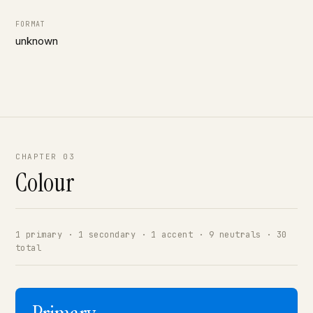
FORMAT
unknown
CHAPTER 03
Colour
1 primary · 1 secondary · 1 accent · 9 neutrals · 30
total