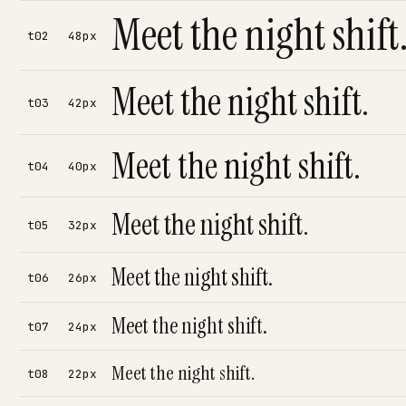
Meet the night shift
t02
48px
Meet the night shift.
t03
42px
Meet the night shift.
t04
40px
Meet the night shift.
t05
32px
Meet the night shift.
t06
26px
Meet the night shift.
t07
24px
Meet the night shift.
t08
22px