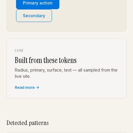
Primary action
Secondary
CARD
Built from these tokens
Radius, primary, surface, text — all sampled from the
live site.
Read more →
Detected patterns