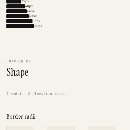
32px
40px
44px
48px
56px
60px
CHAPTER 06
Shape
7 radii · 6 elevation tiers
Border radii