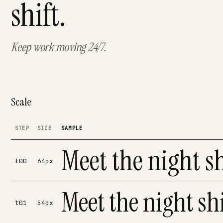
shift.
Keep work moving 24/7.
Scale
STEP
SIZE
SAMPLE
Meet the night sh
t00
64px
Meet the night shi
t01
54px