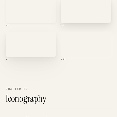
md
lg
xl
2xl
CHAPTER 07
Iconography