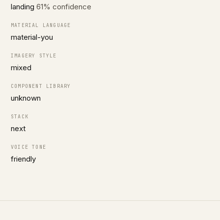
landing
61% confidence
MATERIAL LANGUAGE
material-you
IMAGERY STYLE
mixed
COMPONENT LIBRARY
unknown
STACK
next
VOICE TONE
friendly