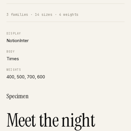
3 families · 14 sizes · 4 weights
DISPLAY
NotionInter
BODY
Times
WEIGHTS
400, 500, 700, 600
Specimen
Meet the night